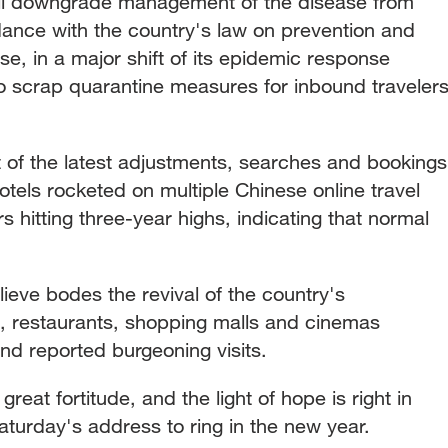
will downgrade management of the disease from
dance with the country's law on prevention and
se, in a major shift of its epidemic response
lso scrap quarantine measures for inbound traveler
of the latest adjustments, searches and bookings
 hotels rocketed on multiple Chinese online travel
hitting three-year highs, indicating that normal
lieve bodes the revival of the country's
, restaurants, shopping malls and cinemas
d reported burgeoning visits.
reat fortitude, and the light of hope is right in
Saturday's address to ring in the new year.