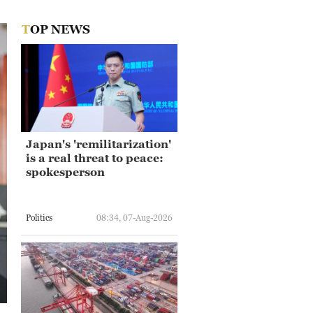
TOP NEWS
Japan's 'remilitarization'
is a real threat to peace:
spokesperson
Politics
08:34, 07-Aug-2026