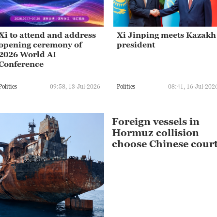
Xi to attend and address
Xi Jinping meets Kazakh
opening ceremony of
president
2026 World AI
Conference
Politics
09:58, 13-Jul-2026
Politics
08:41, 16-Jul-202
Foreign vessels in
Hormuz collision
choose Chinese cour