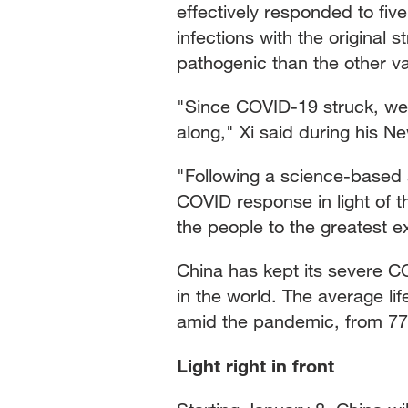
effectively responded to f
infections with the original 
pathogenic than the other va
"Since COVID-19 struck, we ha
along," Xi said during his 
"Following a science-based
COVID response in light of th
the people to the greatest e
China has kept its severe 
in the world. The average li
amid the pandemic, from 77.
Light right in front