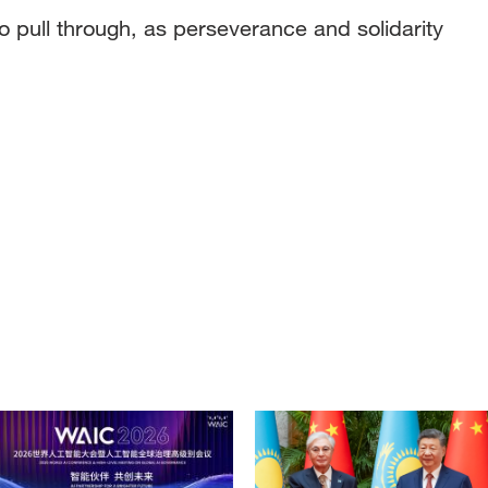
to pull through, as perseverance and solidarity