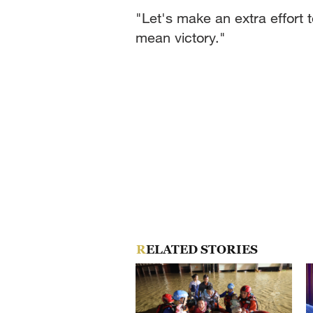
"Let's make an extra effort 
mean victory."
RELATED STORIES