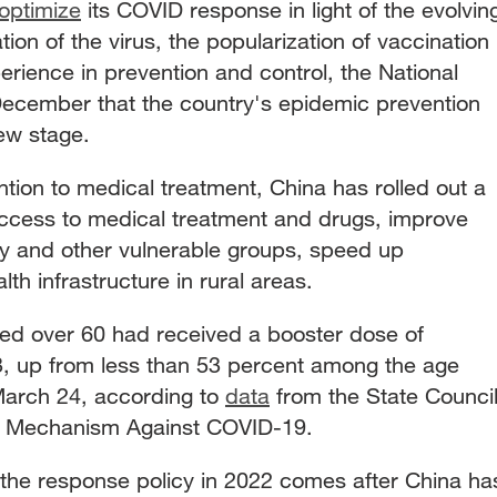
optimize
its COVID response in light of the evolvin
ion of the virus, the popularization of vaccination
rience in prevention and control, the National
December that the country's epidemic prevention
ew stage.
ention to medical treatment, China has rolled out a
ccess to medical treatment and drugs, improve
rly and other vulnerable groups, speed up
th infrastructure in rural areas.
ed over 60 had received a booster dose of
, up from less than 53 percent among the age
March 24, according to
data
from the State Counci
ol Mechanism Against COVID-19.
of the response policy in 2022 comes after China ha