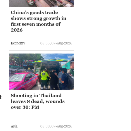
China's goods trade
shows strong growth in
first seven months of
2026
Economy
05:55, 07-Aug-2026
Shooting in Thailand
t
leaves 8 dead, wounds
over 30: PM
Asia
05:38, 07-Aug-2026