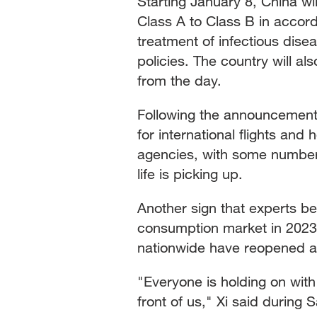
Starting January 8, China 
Class A to Class B in accor
treatment of infectious disea
policies. The country will a
from the day.
Following the announcement 
for international flights and
agencies, with some numbers 
life is picking up.
Another sign that experts be
consumption market in 2023
nationwide have reopened an
"Everyone is holding on with g
front of us," Xi said during 