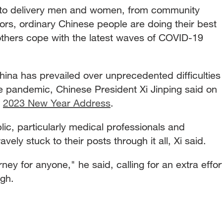
 to delivery men and women, from community
ors, ordinary Chinese people are doing their best
others cope with the latest waves of COVID-19
China has prevailed over unprecedented difficulties
he pandemic, Chinese President Xi Jinping said on
s
2023 New Year Address
.
lic, particularly medical professionals and
ly stuck to their posts through it all, Xi said.
ney for anyone," he said, calling for an extra effor
ugh.