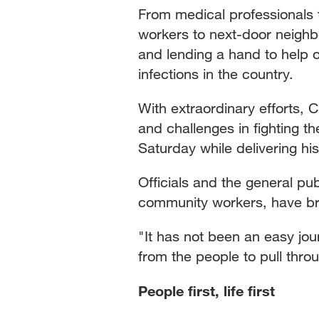
From medical professionals
workers to next-door neighb
and lending a hand to help 
infections in the country.
With extraordinary efforts, 
and challenges in fighting t
Saturday while delivering hi
Officials and the general pub
community workers, have brave
"It has not been an easy jour
from the people to pull thro
People first, life first