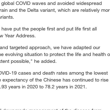
ive global COVID waves and avoided widespread
strain and the Delta variant, which are relatively mo
riants.
ve put the people first and put life first all
New Year Address.
 and targeted approach, we have adapted our
e evolving situation to protect the life and health o
xtent possible," he added.
COVID-19 cases and death rates among the lowest
fe expectancy of the Chinese has continued to rise
93 years in 2020 to 78.2 years in 2021.