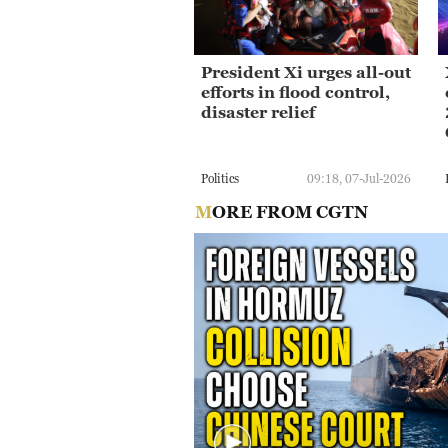
President Xi urges all-out
efforts in flood control,
disaster relief
Politics
09:18, 07-Jul-2026
MORE FROM CGTN