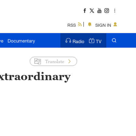
RSS
SIGN IN
ve
Documentary
Radio
TV
Translate
extraordinary