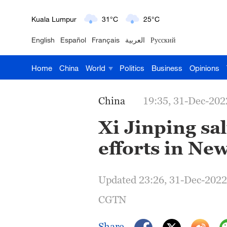
London
18°C
9°C
English
Español
Français
العربية
Русский
Nairobi
22°C
15°C
Home
China
World
Politics
Business
Opinions
Bengaluru
35°C
22°C
New York
17°C
6°C
China
19:35, 31-Dec-202
Mumbai
31°C
27°C
Xi Jinping sa
efforts in Ne
Delhi
36°C
23°C
Hyderabad
42°C
28°C
Updated 23:26, 31-Dec-2022
Sydney
23°C
16°C
CGTN
Singapore
30°C
25°C
Share