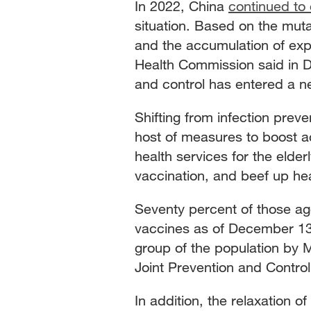
In 2022, China
continued to 
situation. Based on the mutat
and the accumulation of expe
Health Commission said in 
and control has entered a n
Shifting from infection prev
host of measures to boost a
health services for the elde
vaccination, and beef up heal
Seventy percent of those ag
vaccines as of December 13
group of the population by 
Joint Prevention and Contr
In addition, the relaxation 