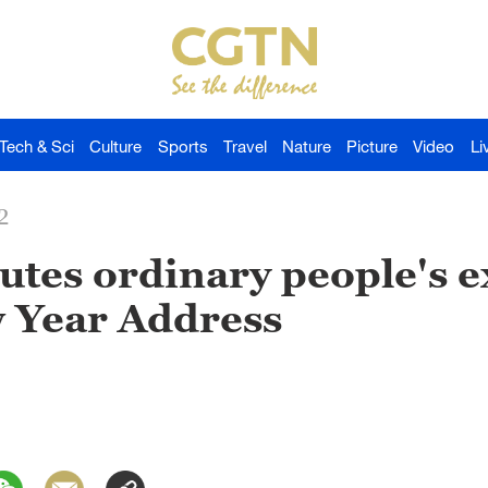
Tech & Sci
Culture
Sports
Travel
Nature
Picture
Video
Li
2
lutes ordinary people's 
w Year Address