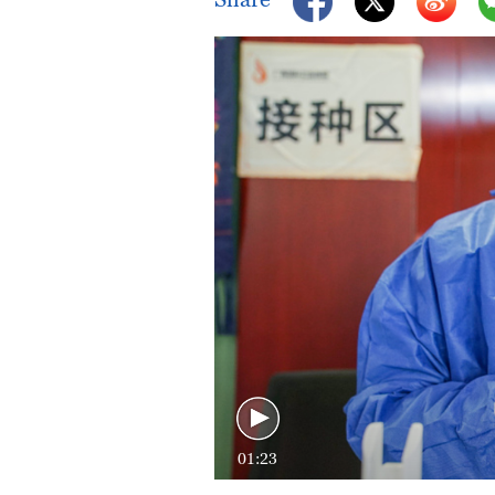
01:23