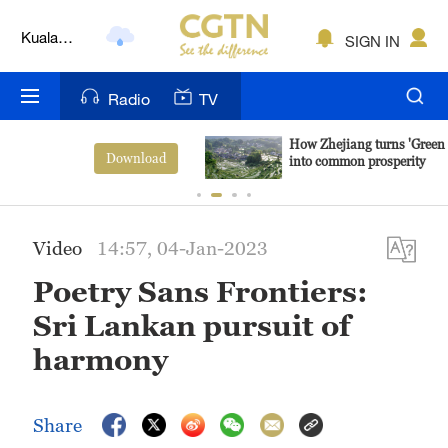
Kuala
SIGN IN
Lumpur
London
Radio
TV
Nairobi
How Zhejiang turns 'Green Revival'
View More
into common prosperity
Bengaluru
New York
Video
14:57, 04-Jan-2023
Mumbai
Poetry Sans Frontiers:
Delhi
Sri Lankan pursuit of
Hyderabad
harmony
Sydney
Share
Singapore