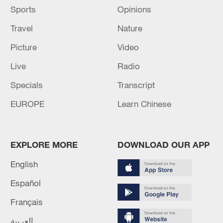
Sports
Opinions
Travel
Nature
Picture
Video
Live
Radio
Specials
Transcript
EUROPE
Learn Chinese
EXPLORE MORE
DOWNLOAD OUR APP
English
Español
Français
العربية