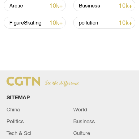
10k+
10k+
Arctic
Business
10k+
10k+
FigureSkating
pollution
SITEMAP
China
World
Politics
Business
Tech & Sci
Culture