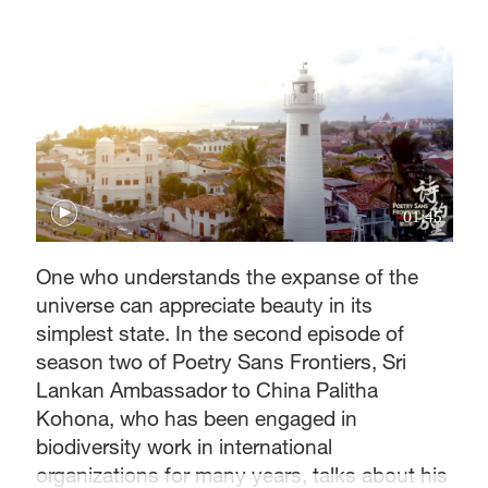
01:45
One who understands the expanse of the
universe can appreciate beauty in its
simplest state. In the second episode of
season two of Poetry Sans Frontiers, Sri
Lankan Ambassador to China Palitha
Kohona, who has been engaged in
biodiversity work in international
organizations for many years, talks about his