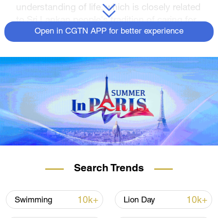
understanding of life, which is closely related
to Sri Lankan people's tradition of caring for
the natural environment.
Open in CGTN APP for better experience
Search Trends
10k+
10k+
Swimming
Lion Day