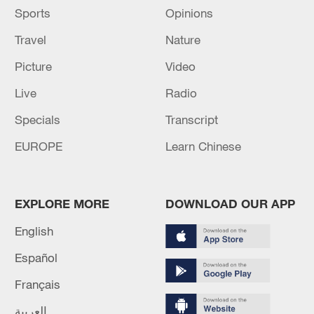
Sports
Opinions
Travel
Nature
Picture
Video
Live
Radio
Specials
Transcript
EUROPE
Learn Chinese
EXPLORE MORE
DOWNLOAD OUR APP
English
Español
Français
العربية