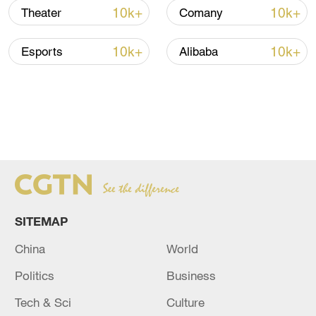
10k+
10k+
Theater
Comany
10k+
10k+
Esports
Alibaba
SITEMAP
China
World
Politics
Business
Tech & Sci
Culture