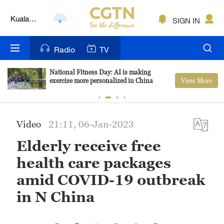
Kuala
SIGN IN
Lumpur
London
Radio
TV
Nairobi
National Fitness Day: AI is making
View More
exercise more personalized in China
Bengaluru
New York
Video
21:11, 06-Jan-2023
Mumbai
Elderly receive free
Delhi
health care packages
Hyderabad
amid COVID-19 outbreak
in N China
Sydney
Singapore