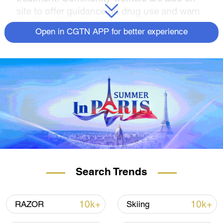
site to offer guidance on drug use and warn
about contraindications.
Open in CGTN APP for better experience
Search Trends
10k+
10k+
RAZOR
Skiing