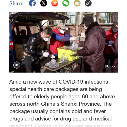
Share
00:55
Amid a new wave of COVID-19 infections,
special health care packages are being
offered to elderly people aged 60 and above
across north China's Shanxi Province. The
package usually contains cold and fever
drugs and advice for drug use and medical
treatment. Community workers are also on