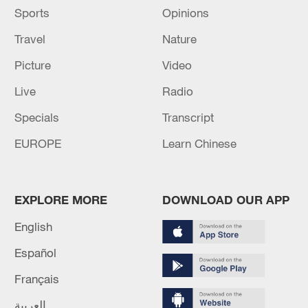
Sports
Opinions
Travel
Nature
Picture
Video
Live
Radio
Specials
Transcript
EUROPE
Learn Chinese
EXPLORE MORE
DOWNLOAD OUR APP
English
Español
Français
العربية