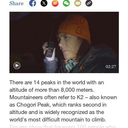
Share
02:27
There are 14 peaks in the world with an
altitude of more than 8,000 meters.
Mountaineers often refer to K2 – also known
as Chogori Peak, which ranks second in
altitude and is widely recognized as the
world's most difficult mountain to climb.
Figures show that for every 100 people who