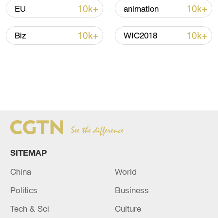
10k+
10k+
EU
animation
10k+
10k+
Biz
WIC2018
SITEMAP
China
World
Politics
Business
Tech & Sci
Culture