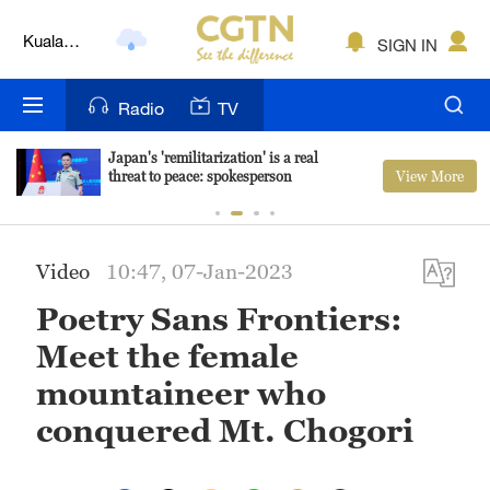
Kuala
Lumpur
SIGN IN
London
Nairobi
Radio
TV
Bengaluru
Japan's 'remilitarization' is a real
View More
threat to peace: spokesperson
New York
Mumbai
Video
10:47, 07-Jan-2023
Delhi
Poetry Sans Frontiers:
Hyderabad
Meet the female
mountaineer who
Sydney
conquered Mt. Chogori
Singapore