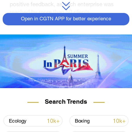
positive feedback, as each enterprise was
reached by more than 50 clients.
Open in CGTN APP for better experience
Search Trends
10k+
10k+
Ecology
Boxing