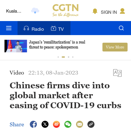
Kuala
SIGN IN
Lumpur
London
Radio
TV
Nairobi
Japan's 'remilitarization' is a real
View More
threat to peace: spokesperson
Bengaluru
New York
Video
22:13, 08-Jan-2023
Mumbai
Chinese firms dive into
Delhi
global market after
Hyderabad
easing of COVID-19 curbs
Sydney
Share
Singapore