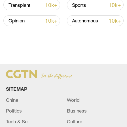
10k+
10k+
Transplant
Sports
10k+
10k+
Opinion
Autonomous
SITEMAP
China
World
Politics
Business
Tech & Sci
Culture