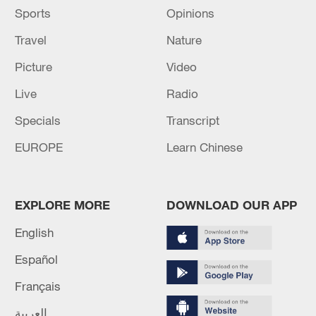
Sports
Opinions
Travel
Nature
Picture
Video
Live
Radio
Specials
Transcript
EUROPE
Learn Chinese
EXPLORE MORE
DOWNLOAD OUR APP
English
Español
Français
العربية