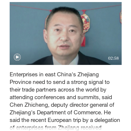
02:58
Enterprises in east China's Zhejiang
Province need to send a strong signal to
their trade partners across the world by
attending conferences and summits, said
Chen Zhicheng, deputy director general of
Zhejiang's Department of Commerce. He
said the recent European trip by a delegation
of enterprises from Zhejiang received