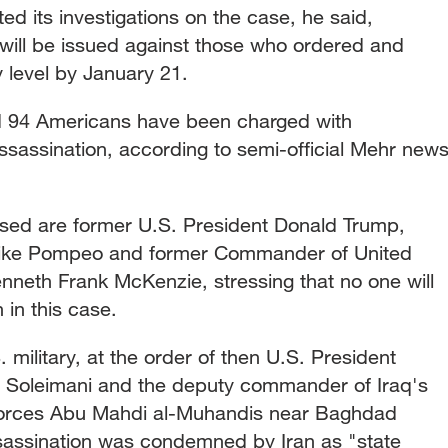
ed its investigations on the case, he said,
 will be issued against those who ordered and
 level by January 21.
d 94 Americans have been charged with
ssassination, according to semi-official Mehr new
used are former U.S. President Donald Trump,
 Mike Pompeo and former Commander of United
neth Frank McKenzie, stressing that no one will
in this case.
 military, at the order of then U.S. President
 Soleimani and the deputy commander of Iraq's
forces Abu Mahdi al-Muhandis near Baghdad
assassination was condemned by Iran as "state