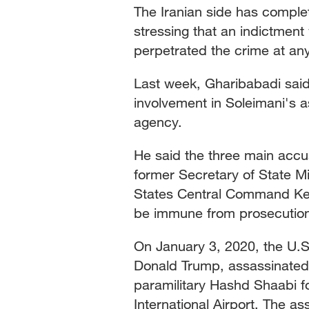
The Iranian side has complet
stressing that an indictment
perpetrated the crime at any
Last week, Gharibabadi sai
involvement in Soleimani's a
agency.
He said the three main acc
former Secretary of State
States Central Command Ken
be immune from prosecution 
On January 3, 2020, the U.S.
Donald Trump, assassinated
paramilitary Hashd Shaabi 
International Airport. The 