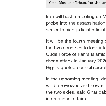
Grand Mosque in Tehran, Iran, Januar
Iran will host a meeting on M
probe into
the assassinatio
senior Iranian judicial official
It will be the fourth meeting 
the two countries to look in
Quds Force of Iran's Islami
drone attack in January 202
Rights quoted council secr
In the upcoming meeting, de
will be reviewed and new in
the two sides, said Gharibaba
international affairs.