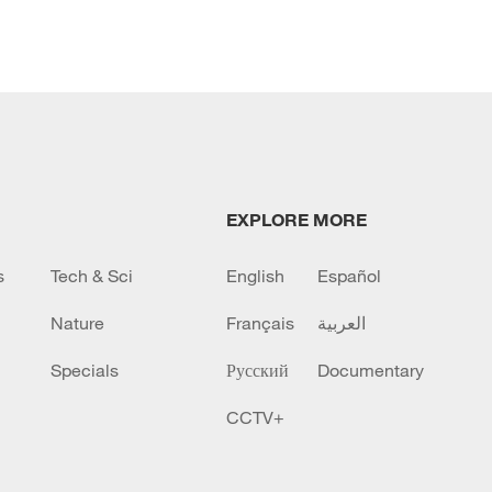
EXPLORE MORE
s
Tech & Sci
English
Español
Nature
Français
العربية
Specials
Русский
Documentary
CCTV+