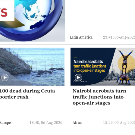
Latin America
23:41, 06-Aug-202
100 dead during Ceuta
Nairobi acrobats turn
border rush
traffic junctions into
open-air stages
Europe
18:40, 06-Aug-2026
Africa
15:29, 06-Aug-202