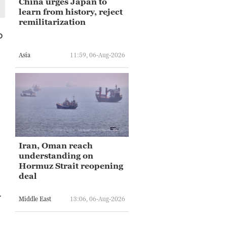
China urges Japan to
learn from history, reject
remilitarization
o
Asia
11:59, 06-Aug-2026
Iran, Oman reach
understanding on
Hormuz Strait reopening
deal
r
Middle East
13:06, 06-Aug-2026