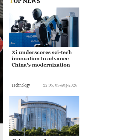
TOP NEWS
Xi underscores sci-tech
innovation to advance
China's modernization
Technology
22:05, 05-Aug-2026