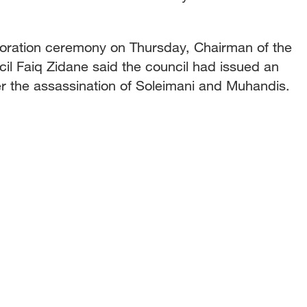
ration ceremony on Thursday, Chairman of the
il Faiq Zidane said the council had issued an
er the assassination of Soleimani and Muhandis.