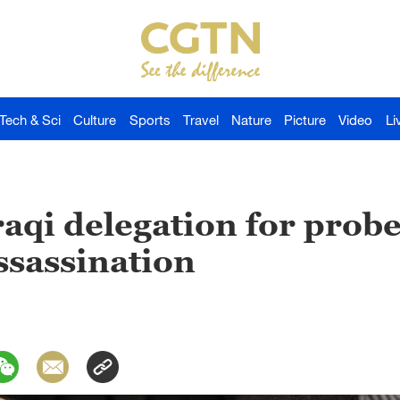
Tech & Sci
Culture
Sports
Travel
Nature
Picture
Video
Li
raqi delegation for probe
ssassination