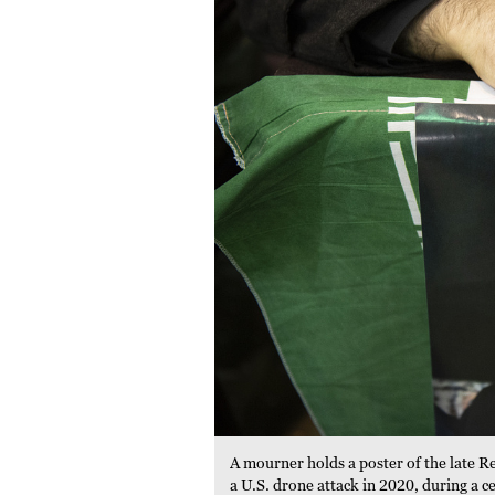
A mourner holds a poster of the late R
a U.S. drone attack in 2020, during a