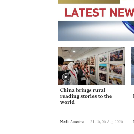
China brings rural
reading stories to the
world
North America
21:46, 06-Aug-2026