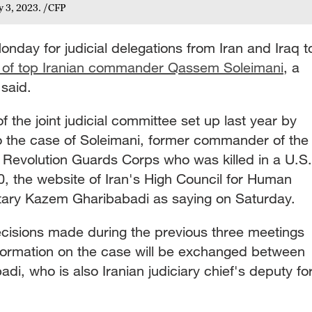
y 3, 2023. /CFP
onday for judicial delegations from Iran and Iraq t
n of top Iranian commander Qassem Soleimani
, a
 said.
of the joint judicial committee set up last year by
to the case of Soleimani, former commander of the
c Revolution Guards Corps who was killed in a U.S.
0, the website of Iran's High Council for Human
etary Kazem Gharibabadi as saying on Saturday.
cisions made during the previous three meetings
formation on the case will be exchanged between
di, who is also Iranian judiciary chief's deputy fo