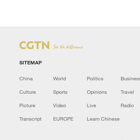
SITEMAP
China
World
Politics
Busines
Culture
Sports
Opinions
Travel
Picture
Video
Live
Radio
Transcript
EUROPE
Learn Chinese