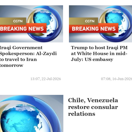
Iraqi Government
Trump to host Iraqi PM
Spokesperson: Al-Zaydi
at White House in mid-
to travel to Iran
July: US embassy
tomorrow
13:07, 22-Jul-2026
07:08, 16-Jun-202
Chile, Venezuela
restore consular
relations