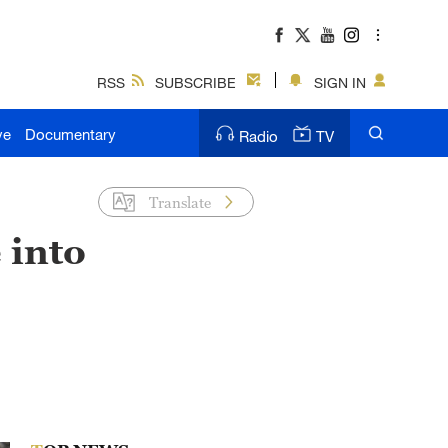
RSS
SUBSCRIBE
SIGN IN
ve
Documentary
Radio
TV
Translate
 into