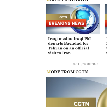
Iraqi media: Iraqi PM
departs Baghdad for
Tehran on an official
visit to Iran
07:11, 23-Jul-2026
MORE FROM CGTN