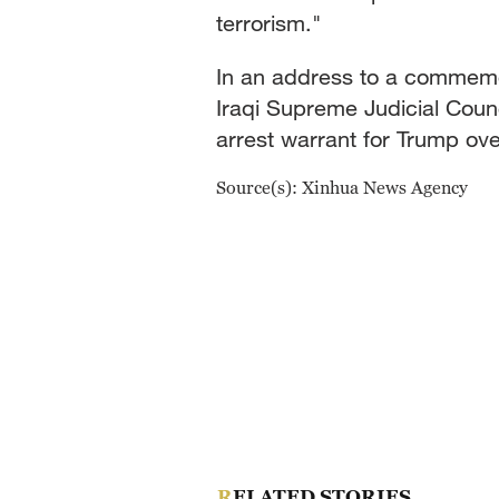
terrorism."
In an address to a commemo
Iraqi Supreme Judicial Counc
arrest warrant for Trump ov
Source(s): Xinhua News Agency
RELATED STORIES