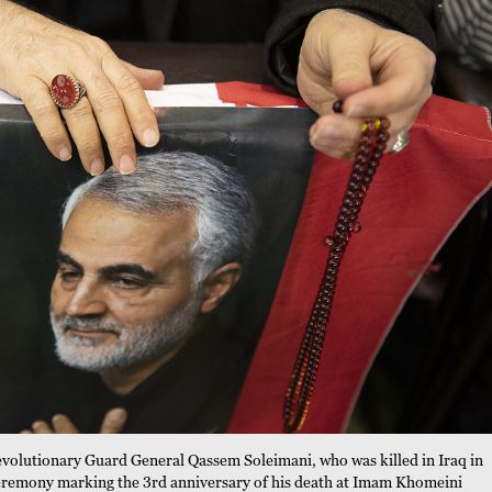
evolutionary Guard General Qassem Soleimani, who was killed in Iraq in
 ceremony marking the 3rd anniversary of his death at Imam Khomeini