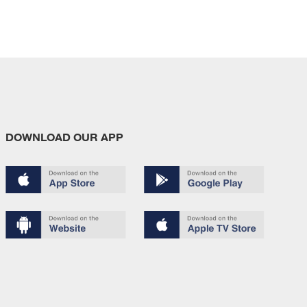
DOWNLOAD OUR APP