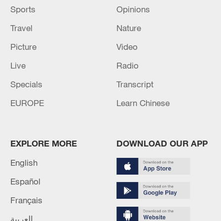
Sports
Opinions
Travel
Nature
Picture
Video
Live
Radio
Specials
Transcript
EUROPE
Learn Chinese
EXPLORE MORE
DOWNLOAD OUR APP
English
Español
Français
العربية