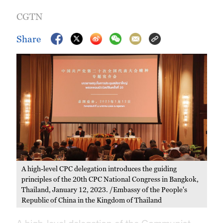
CGTN
Share
A high-level CPC delegation introduces the guiding
principles of the 20th CPC National Congress in Bangkok,
Thailand, January 12, 2023. /Embassy of the People's
Republic of China in the Kingdom of Thailand