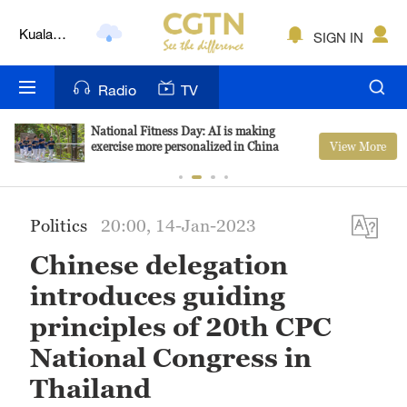
Kuala
SIGN IN
Lumpur
London
Radio
TV
Nairobi
National Fitness Day: AI is making
View More
exercise more personalized in China
Bengaluru
New York
Politics
20:00, 14-Jan-2023
Mumbai
Chinese delegation
Delhi
introduces guiding
Hyderabad
principles of 20th CPC
National Congress in
Sydney
Thailand
Singapore