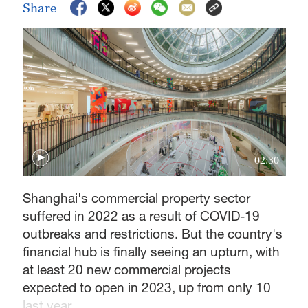
Share
02:30
Shanghai's commercial property sector
suffered in 2022 as a result of COVID-19
outbreaks and restrictions. But the country's
financial hub is finally seeing an upturn, with
at least 20 new commercial projects
expected to open in 2023, up from only 10
last year.