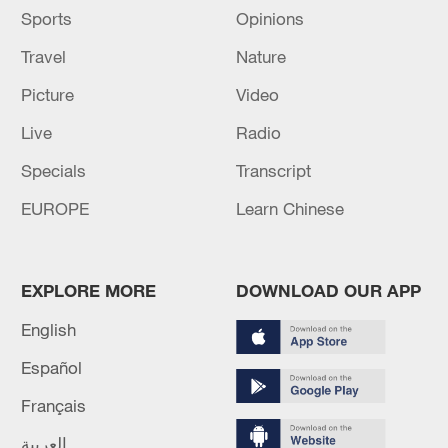
Sports
Opinions
Travel
Nature
Picture
Video
Live
Radio
Specials
Transcript
EUROPE
Learn Chinese
EXPLORE MORE
DOWNLOAD OUR APP
English
Español
Français
العربية