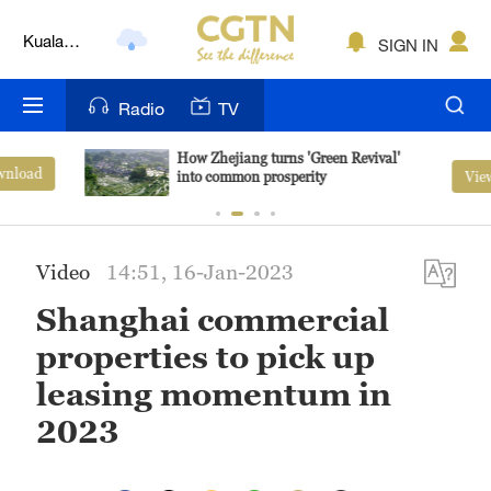
Kuala
SIGN IN
Lumpur
London
Radio
TV
Nairobi
How Zhejiang turns 'Green Revival'
View More
into common prosperity
Bengaluru
New York
Video
14:51, 16-Jan-2023
Mumbai
Shanghai commercial
Delhi
properties to pick up
Hyderabad
leasing momentum in
2023
Sydney
Singapore