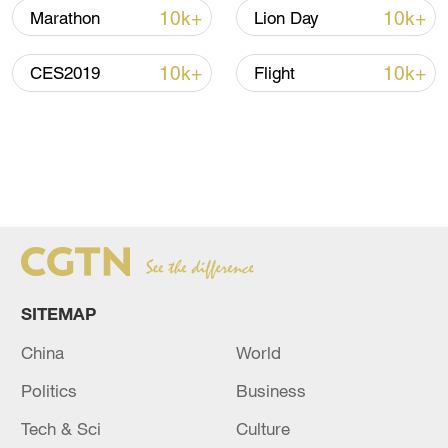
10k+
10k+
Marathon
Lion Day
10k+
10k+
CES2019
Flight
SITEMAP
China
World
Politics
Business
Tech & Sci
Culture