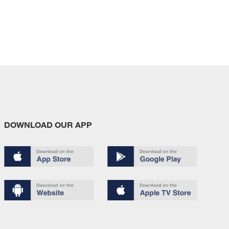
DOWNLOAD OUR APP