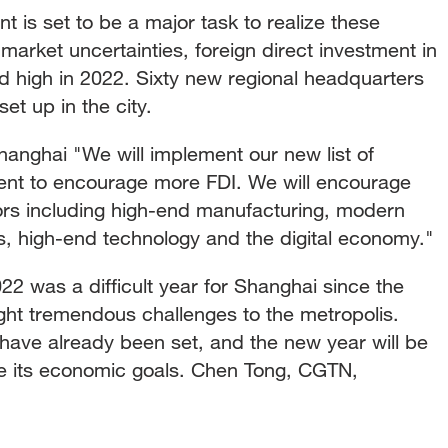
nt is set to be a major task to realize these
market uncertainties, foreign direct investment in
d high in 2022. Sixty new regional headquarters
t up in the city.
ghai "We will implement our new list of
ment to encourage more FDI. We will encourage
ors including high-end manufacturing, modern
s, high-end technology and the digital economy."
was a difficult year for Shanghai since the
t tremendous challenges to the metropolis.
have already been set, and the new year will be
alize its economic goals. Chen Tong, CGTN,