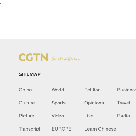
`
SITEMAP
China
World
Politics
Busines
Culture
Sports
Opinions
Travel
Picture
Video
Live
Radio
Transcript
EUROPE
Learn Chinese