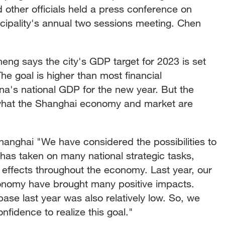
 other officials held a press conference on
cipality's annual two sessions meeting. Chen
ng says the city's GDP target for 2023 is set
he goal is higher than most financial
hina's national GDP for the new year. But the
what the Shanghai economy and market are
ghai "We have considered the possibilities to
 has taken on many national strategic tasks,
r effects throughout the economy. Last year, our
economy have brought many positive impacts.
se last year was also relatively low. So, we
fidence to realize this goal."