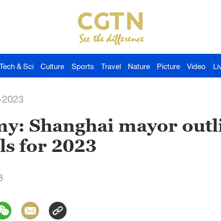
Tech & Sci
Culture
Sports
Travel
Nature
Picture
Video
Li
-2023
y: Shanghai mayor outl
ls for 2023
3