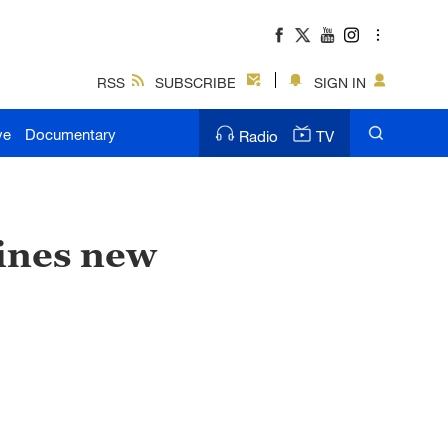
RSS
SUBSCRIBE
SIGN IN
ve
Documentary
Radio
TV
ines new