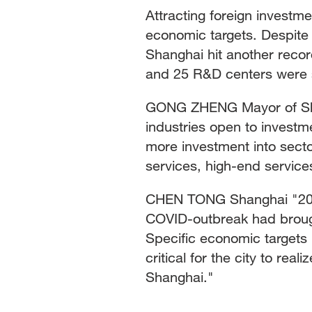
Attracting foreign investme
economic targets. Despite 
Shanghai hit another recor
and 25 R&D centers were se
GONG ZHENG Mayor of Shan
industries open to invest
more investment into sect
services, high-end service
CHEN TONG Shanghai "2022 
COVID-outbreak had brough
Specific economic targets 
critical for the city to re
Shanghai."