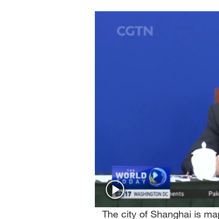
Singapore
30°C
25°C
The city of Shanghai is m