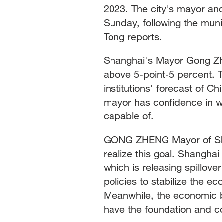
2023. The city's mayor and
Sunday, following the muni
Tong reports.
Shanghai's Mayor Gong Zhe
above 5-point-5 percent. T
institutions' forecast of C
mayor has confidence in 
capable of.
GONG ZHENG Mayor of Shan
realize this goal. Shanghai
which is releasing spillove
policies to stabilize the 
Meanwhile, the economic ba
have the foundation and con