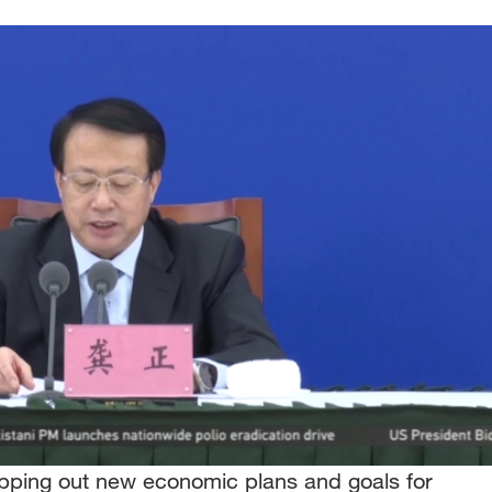
apping out new economic plans and goals for