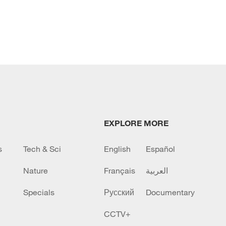
EXPLORE MORE
s
Tech & Sci
English
Español
Nature
Français
العربية
Specials
Русский
Documentary
CCTV+