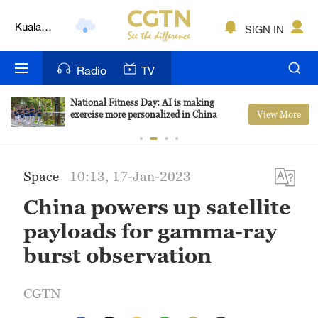
Kuala
SIGN IN
Lumpur
London
Radio
TV
Nairobi
National Fitness Day: AI is making
View More
exercise more personalized in China
Bengaluru
New York
Space
10:13, 17-Jan-2023
Mumbai
China powers up satellite
Delhi
payloads for gamma-ray
Hyderabad
burst observation
Sydney
CGTN
Singapore