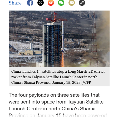
Share
China launches 14 satellites atop a Long March-2D carrier
rocket from Taiyuan Satellite Launch Center in north
China's Shanxi Province, January 15, 2023. /CFP
The four payloads on three satellites that
were sent into space from Taiyuan Satellite
Launch Center in north China's Shanxi
Province on January 15 have been powered