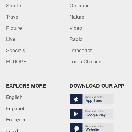
Source(s): Xinhua News Agency
Sports
Opinions
Travel
Nature
Picture
Video
Live
Radio
Specials
Transcript
EUROPE
Learn Chinese
EXPLORE MORE
DOWNLOAD OUR APP
English
Español
Français
العربية