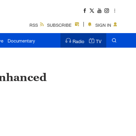
RSS
SUBSCRIBE
SIGN IN
ve
Documentary
Radio
TV
 enhanced