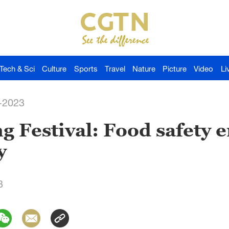
Tech & Sci
Culture
Sports
Travel
Nature
Picture
Video
Li
-2023
g Festival: Food safety
y
3