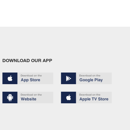
DOWNLOAD OUR APP