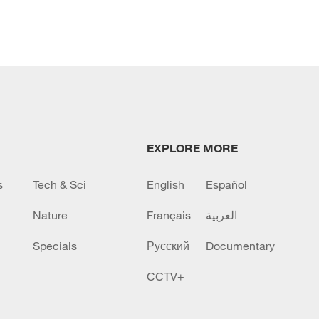
EXPLORE MORE
s
Tech & Sci
English
Español
Nature
Français
العربية
Specials
Русский
Documentary
CCTV+