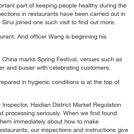
ortant part of keeping people healthy during the
spections in restaurants have been carried out in
 Sirui joined one such visit to find out more.
taurant. And officer Wang is beginning his
il China marks Spring Festival, venues such as
ier and busier with celebrating customers.
epared in hygienic conditions is at the top of
nspector, Haidian District Market Regulation
od processing seriously. When we find found
t them immediately about how to make
taurants, our inspections and instructions give