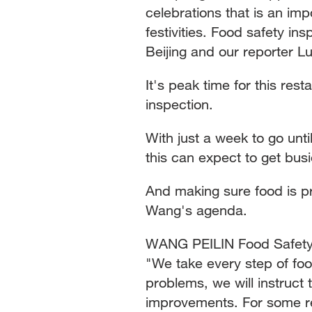
celebrations that is an imp
festivities. Food safety in
Beijing and our reporter Lu
It's peak time for this res
inspection.
With just a week to go unt
this can expect to get bus
And making sure food is pr
Wang's agenda.
WANG PEILIN Food Safety I
"We take every step of fo
problems, we will instruc
improvements. For some res