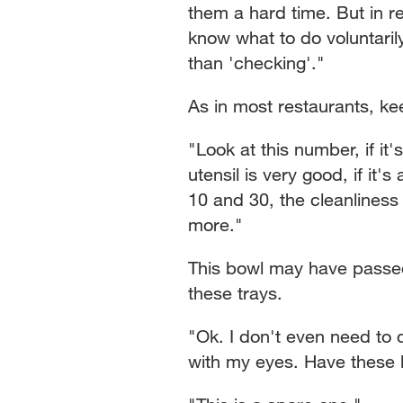
them a hard time. But in 
know what to do voluntarily.
than 'checking'."
As in most restaurants, ke
"Look at this number, if it
utensil is very good, if it's
10 and 30, the cleanliness 
more."
This bowl may have passed t
these trays.
"Ok. I don't even need to d
with my eyes. Have these