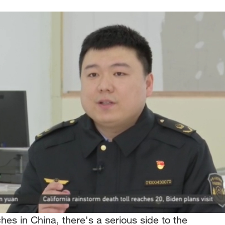
hes in China, there's a serious side to the