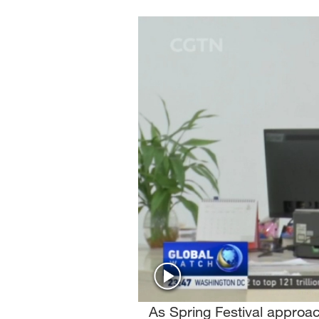
Singapore
30°C
25°C
As Spring Festival approac