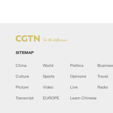
SITEMAP
China
World
Politics
Busines
Culture
Sports
Opinions
Travel
Picture
Video
Live
Radio
Transcript
EUROPE
Learn Chinese