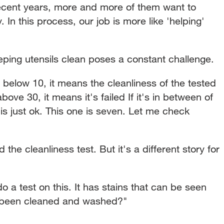
recent years, more and more of them want to
 In this process, our job is more like 'helping'
eping utensils clean poses a constant challenge.
's below 10, it means the cleanliness of the tested
 above 30, it means it's failed If it's in between of
is just ok. This one is seven. Let me check
he cleanliness test. But it's a different story for
o a test on this. It has stains that can be seen
 been cleaned and washed?"