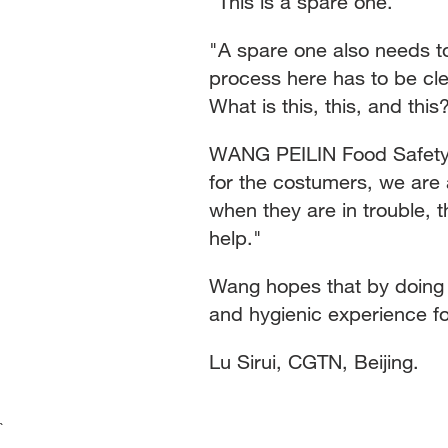
"This is a spare one."
"A spare one also needs to
process here has to be cle
What is this, this, and this
WANG PEILIN Food Safety I
for the costumers, we are 
when they are in trouble, t
help."
Wang hopes that by doing hi
and hygienic experience fo
Lu Sirui, CGTN, Beijing.
`