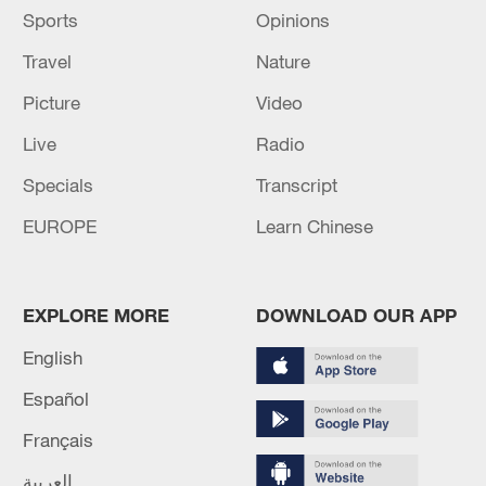
Sports
Opinions
Travel
Nature
Picture
Video
Live
Radio
Specials
Transcript
EUROPE
Learn Chinese
EXPLORE MORE
DOWNLOAD OUR APP
English
Español
Français
العربية