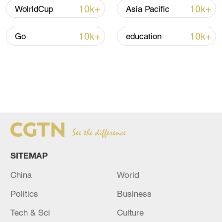
10k+
10k+
WolrldCup
Asia Pacific
10k+
10k+
Go
education
SITEMAP
China
World
Politics
Business
Tech & Sci
Culture