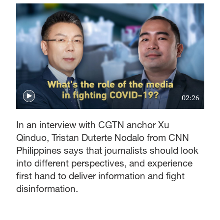
02:26
In an interview with CGTN anchor Xu
Qinduo, Tristan Duterte Nodalo from CNN
Philippines says that journalists should look
into different perspectives, and experience
first hand to deliver information and fight
disinformation.