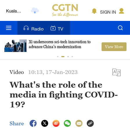
Kuala
SIGN IN
Lumpur
London
Radio
TV
Nairobi
Xi underscores sci-tech innovation to
View More
advance China's modernization
Bengaluru
New York
Video
10:13, 17-Jan-2023
Mumbai
What's the role of the
Delhi
media in fighting COVID-
Hyderabad
19?
Sydney
Share
Singapore