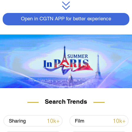
Open in CGTN APP for better experience
Search Trends
10k+
10k+
Sharing
Film