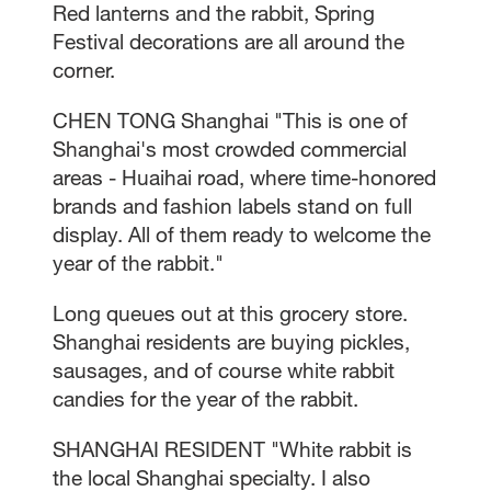
Red lanterns and the rabbit, Spring
Festival decorations are all around the
corner.
CHEN TONG Shanghai "This is one of
Shanghai's most crowded commercial
areas - Huaihai road, where time-honored
brands and fashion labels stand on full
display. All of them ready to welcome the
year of the rabbit."
Long queues out at this grocery store.
Shanghai residents are buying pickles,
sausages, and of course white rabbit
candies for the year of the rabbit.
SHANGHAI RESIDENT "White rabbit is
the local Shanghai specialty. I also