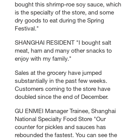
bought this shrimp-roe soy sauce, which
is the specialty of the store, and some
dry goods to eat during the Spring
Festival."
SHANGHAI RESIDENT "I bought salt
meat, ham and many other snacks to
enjoy with my family."
Sales at the grocery have jumped
substantially in the past few weeks.
Customers coming to the store have
doubled since the end of December.
GU ENMEI Manager Trainee, Shanghai
National Specialty Food Store "Our
counter for pickles and sauces has
rebounded the fastest. You can see the