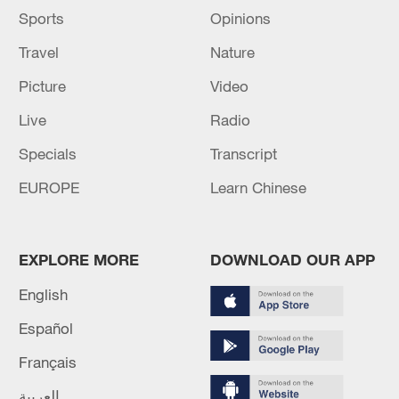
Sports
Opinions
Travel
Nature
Picture
Video
Live
Radio
Specials
Transcript
EUROPE
Learn Chinese
EXPLORE MORE
DOWNLOAD OUR APP
English
Español
Français
العربية