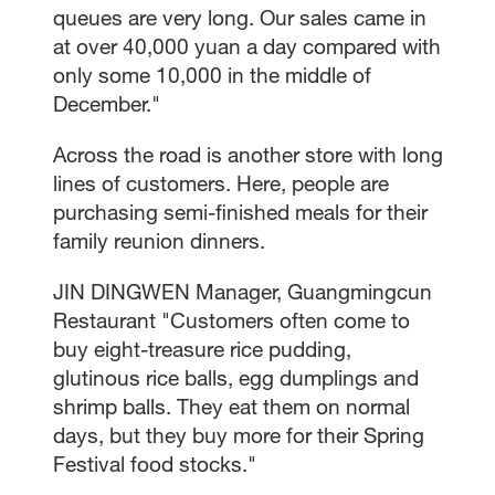
queues are very long. Our sales came in
at over 40,000 yuan a day compared with
only some 10,000 in the middle of
December."
Across the road is another store with long
lines of customers. Here, people are
purchasing semi-finished meals for their
family reunion dinners.
JIN DINGWEN Manager, Guangmingcun
Restaurant "Customers often come to
buy eight-treasure rice pudding,
glutinous rice balls, egg dumplings and
shrimp balls. They eat them on normal
days, but they buy more for their Spring
Festival food stocks."