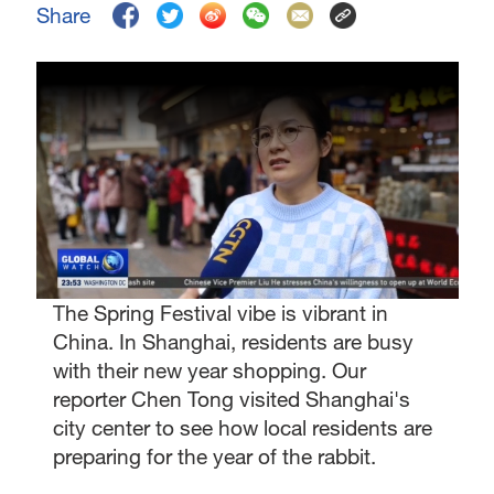
Share
The Spring Festival vibe is vibrant in
China. In Shanghai, residents are busy
with their new year shopping. Our
reporter Chen Tong visited Shanghai's
city center to see how local residents are
preparing for the year of the rabbit.