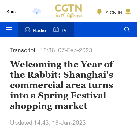
Kuala
SIGN IN
Lumpur
London
Radio
TV
Nairobi
Transcript
18:36, 07-Feb-2023
Bengaluru
Welcoming the Year of
New York
the Rabbit: Shanghai's
Mumbai
commercial area turns
Delhi
into a Spring Festival
shopping market
Hyderabad
Sydney
Updated 14:43, 18-Jan-2023
Singapore