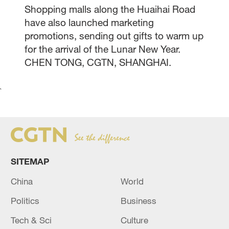
Shopping malls along the Huaihai Road
have also launched marketing
promotions, sending out gifts to warm up
for the arrival of the Lunar New Year.
CHEN TONG, CGTN, SHANGHAI.
`
SITEMAP
China
World
Politics
Business
Tech & Sci
Culture