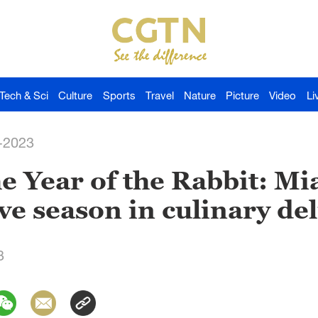
Tech & Sci
Culture
Sports
Travel
Nature
Picture
Video
Li
-2023
 Year of the Rabbit: Mi
ve season in culinary del
3