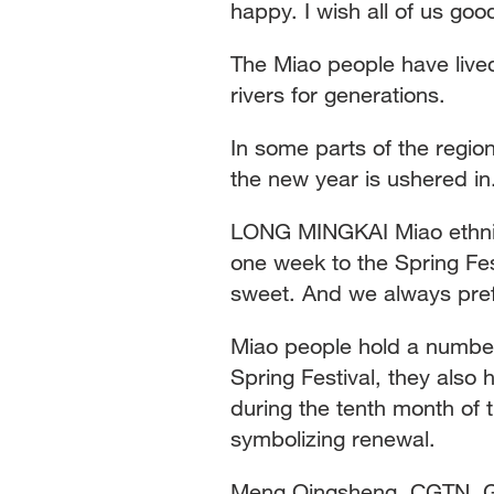
happy. I wish all of us go
The Miao people have lived
rivers for generations.
In some parts of the regio
the new year is ushered in
LONG MINGKAI Miao ethnic
one week to the Spring Fes
sweet. And we always pre
Miao people hold a number 
Spring Festival, they also
during the tenth month of t
symbolizing renewal.
Meng Qingsheng, CGTN, G