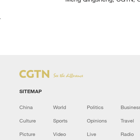
`
SITEMAP
China
World
Politics
Busines
Culture
Sports
Opinions
Travel
Picture
Video
Live
Radio