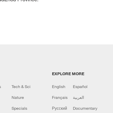
EXPLORE MORE
s
Tech & Sci
English
Español
Nature
Français
العربية
Specials
Русский
Documentary