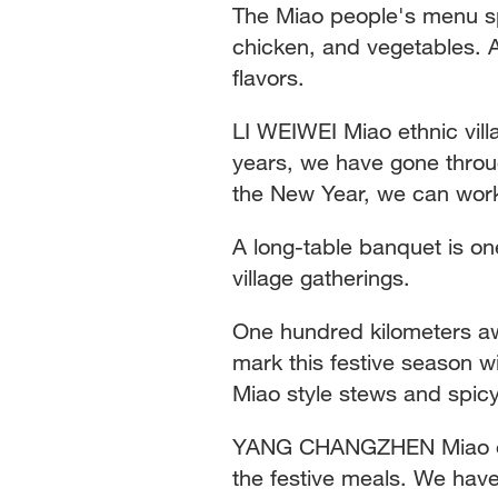
The Miao people's menu sp
chicken, and vegetables. A
flavors.
LI WEIWEI Miao ethnic vill
years, we have gone throug
the New Year, we can wor
A long-table banquet is on
village gatherings.
One hundred kilometers a
mark this festive season w
Miao style stews and spicy
YANG CHANGZHEN Miao ethn
the festive meals. We have