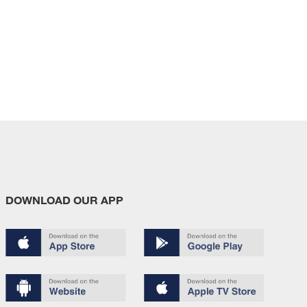
DOWNLOAD OUR APP