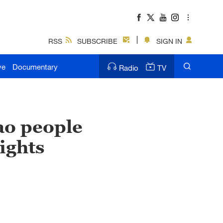
RSS
SUBSCRIBE
SIGN IN
ve
Documentary
Radio
TV
ao people
ights