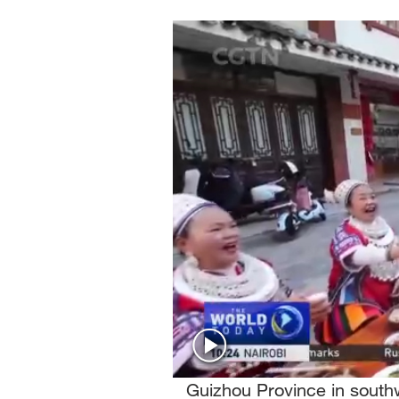
Singapore
30°C
25°C
Guizhou Province in southw