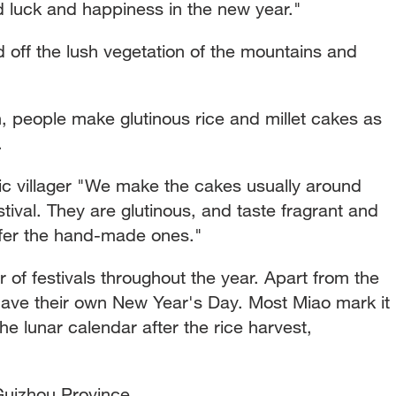
od luck and happiness in the new year."
 off the lush vegetation of the mountains and
n, people make glutinous rice and millet cakes as
.
 villager "We make the cakes usually around
tival. They are glutinous, and taste fragrant and
fer the hand-made ones."
of festivals throughout the year. Apart from the
 have their own New Year's Day. Most Miao mark it
he lunar calendar after the rice harvest,
uizhou Province.