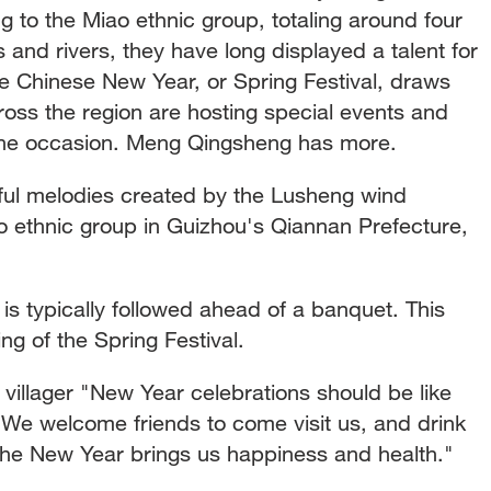
 to the Miao ethnic group, totaling around four
s and rivers, they have long displayed a talent for
e Chinese New Year, or Spring Festival, draws
ross the region are hosting special events and
 the occasion. Meng Qingsheng has more.
yful melodies created by the Lusheng wind
 ethnic group in Guizhou's Qiannan Prefecture,
is typically followed ahead of a banquet. This
g of the Spring Festival.
illager "New Year celebrations should be like
y. We welcome friends to come visit us, and drink
 the New Year brings us happiness and health."