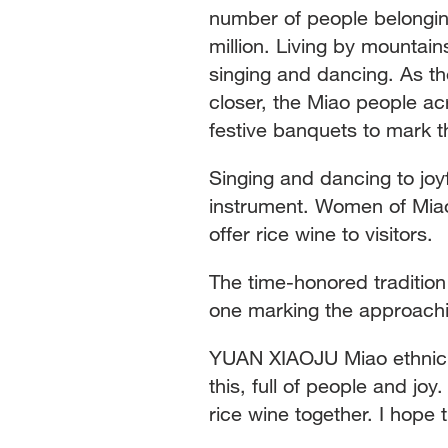
number of people belonging
million. Living by mountain
singing and dancing. As th
closer, the Miao people ac
festive banquets to mark
Singing and dancing to jo
instrument. Women of Miao
offer rice wine to visitors.
The time-honored tradition 
one marking the approachin
YUAN XIAOJU Miao ethnic v
this, full of people and jo
rice wine together. I hope