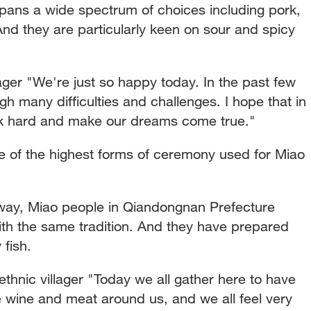
ans a wide spectrum of choices including pork,
nd they are particularly keen on sour and spicy
ager "We're just so happy today. In the past few
h many difficulties and challenges. I hope that in
k hard and make our dreams come true."
e of the highest forms of ceremony used for Miao
way, Miao people in Qiandongnan Prefecture
ith the same tradition. And they have prepared
 fish.
ic villager "Today we all gather here to have
 wine and meat around us, and we all feel very