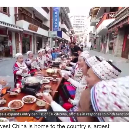
est China is home to the country's largest