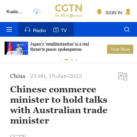
Kuala
SIGN IN
Lumpur
London
Radio
TV
Nairobi
Japan's 'remilitarization' is a real
View More
threat to peace: spokesperson
Bengaluru
New York
China
23:00, 19-Jan-2023
Mumbai
Chinese commerce
Delhi
minister to hold talks
Hyderabad
with Australian trade
minister
Sydney
Singapore
CGTN