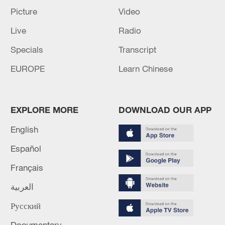
Picture
Video
Live
Radio
Specials
Transcript
EUROPE
Learn Chinese
EXPLORE MORE
DOWNLOAD OUR APP
English
Español
Français
العربية
Русский
Documentary