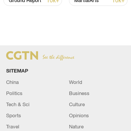
10k+
10k+
Ground Report
MartialArts
SITEMAP
China
World
Politics
Business
Tech & Sci
Culture
Sports
Opinions
Travel
Nature