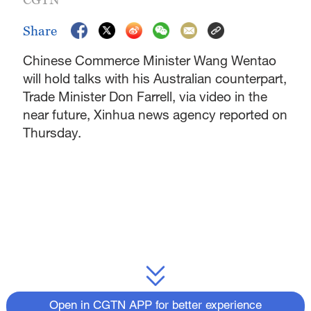
Share
Chinese Commerce Minister Wang Wentao
will hold talks with his Australian counterpart,
Trade Minister Don Farrell, via video in the
near future, Xinhua news agency reported on
Thursday.
Open in CGTN APP for better experience