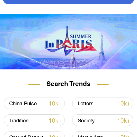
Search Trends
10k+
10k+
China Pulse
Letters
10k+
10k+
Tradition
Society