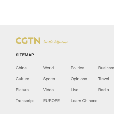
SITEMAP
China
World
Politics
Busines
Culture
Sports
Opinions
Travel
Picture
Video
Live
Radio
Transcript
EUROPE
Learn Chinese