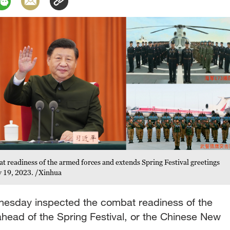
at readiness of the armed forces and extends Spring Festival greetings
ry 19, 2023. /Xinhua
dnesday inspected the combat readiness of the
ahead of the Spring Festival, or the Chinese New