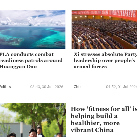
PLA conducts combat
Xi stresses absolute Part
readiness patrols around
leadership over people's
Huangyan Dao
armed forces
Politics
03:43, 30-Jun-2026
China
04:52, 01-Jul-202
How 'fitness for all' i
helping build a
healthier, more
vibrant China