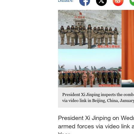
President Xi Jinping inspects the comb
via video link in Beijing, China, Janua
President Xi Jinping on We
armed forces via video link 