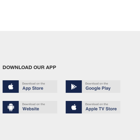
DOWNLOAD OUR APP