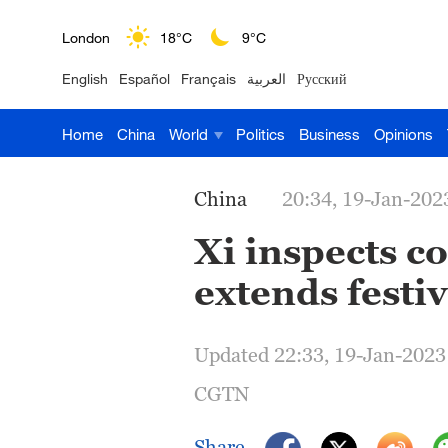
London
18°C
9°C
English
Español
Français
العربية
Русский
Nairobi
22°C
15°C
Home
China
World
Politics
Business
Opinions
Bengaluru
35°C
22°C
New York
17°C
6°C
China
20:34, 19-Jan-202
Mumbai
31°C
27°C
Xi inspects c
extends festi
Delhi
36°C
23°C
Hyderabad
42°C
28°C
Updated 22:33, 19-Jan-2023
Sydney
23°C
16°C
CGTN
Singapore
30°C
25°C
Share