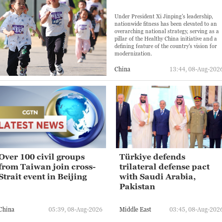
Under President Xi Jinping's leadership,
nationwide fitness has been elevated to an
overarching national strategy, serving as a
pillar of the Healthy China initiative and a
defining feature of the country's vision for
modernization.
China
13:44, 08-Aug-202
Over 100 civil groups
Türkiye defends
from Taiwan join cross-
trilateral defense pact
Strait event in Beijing
with Saudi Arabia,
Pakistan
China
05:39, 08-Aug-2026
Middle East
03:45, 08-Aug-202