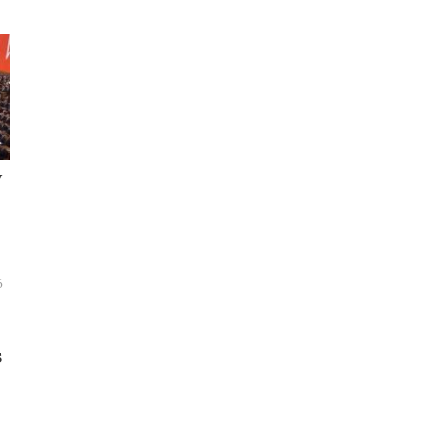
y
6
s