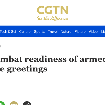
Tech & Sci
Culture
Sports
Travel
Nature
Picture
Video
Li
3
ombat readiness of armed
ve greetings