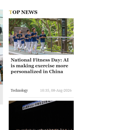
TOP NEWS
National Fitness Day: AI
is making exercise more
personalized in China
Technology
10:35, 08-Aug-2026