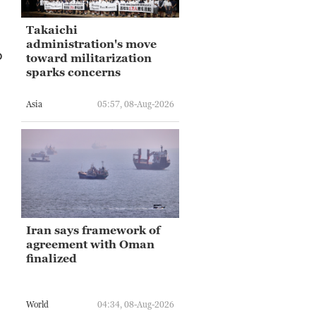
Takaichi
administration's move
o
toward militarization
sparks concerns
Asia
05:57, 08-Aug-2026
Iran says framework of
agreement with Oman
finalized
World
04:34, 08-Aug-2026