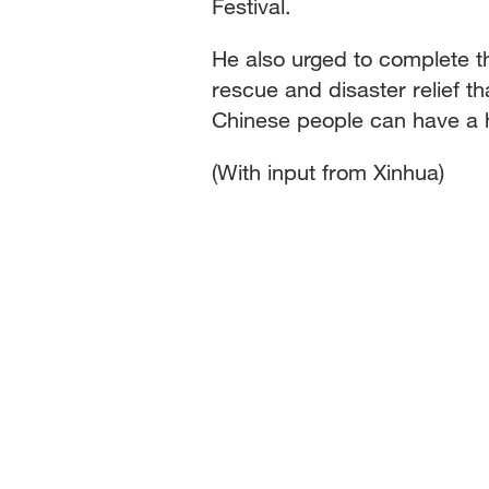
Festival.
He also urged to complete 
rescue and disaster relief t
Chinese people can have a h
(With input from Xinhua)