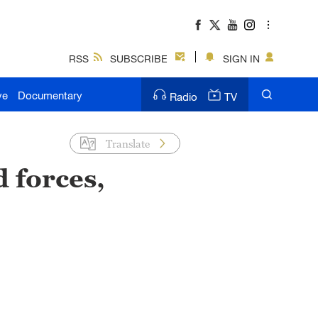
RSS
SUBSCRIBE
SIGN IN
ve
Documentary
Radio
TV
Translate
 forces,