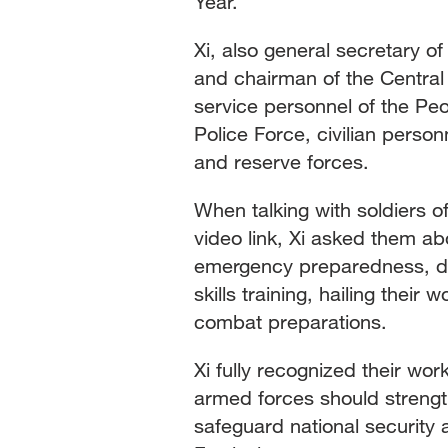
Year.
Xi, also general secretary 
and chairman of the Central 
service personnel of the Pe
Police Force, civilian person
and reserve forces.
When talking with soldiers o
video link, Xi asked them ab
emergency preparedness, dai
skills training, hailing their
combat preparations.
Xi fully recognized their wor
armed forces should streng
safeguard national security 