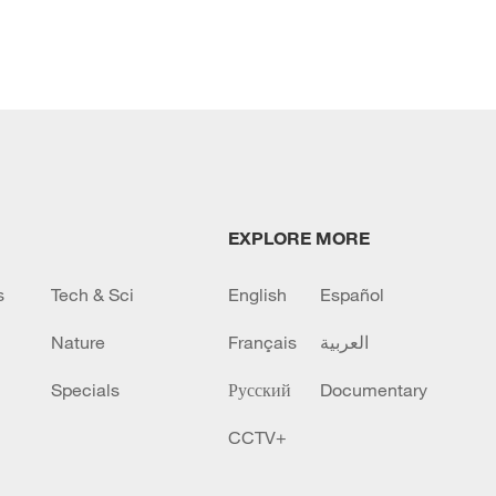
EXPLORE MORE
s
Tech & Sci
English
Español
Nature
Français
العربية
Specials
Русский
Documentary
CCTV+