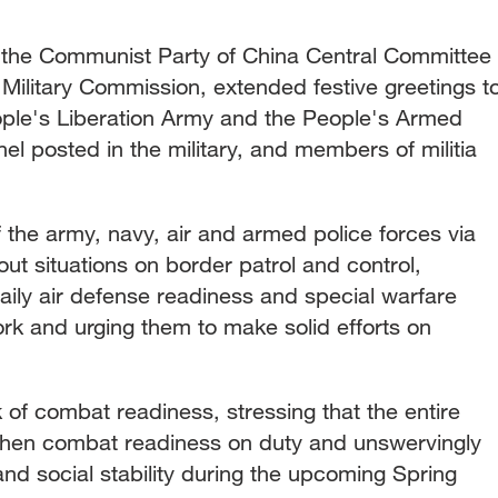
of the Communist Party of China Central Committee
Military Commission, extended festive greetings t
ople's Liberation Army and the People's Armed
nel posted in the military, and members of militia
f the army, navy, air and armed police forces via
out situations on border patrol and control,
ly air defense readiness and special warfare
 work and urging them to make solid efforts on
k of combat readiness, stressing that the entire
then combat readiness on duty and unswervingly
and social stability during the upcoming Spring