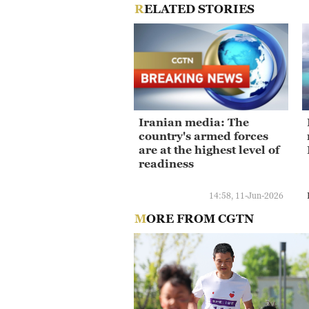
RELATED STORIES
Iranian media: The
country's armed forces
are at the highest level of
readiness
14:58, 11-Jun-2026
MORE FROM CGTN