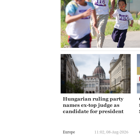
Hungarian ruling party
names ex-top judge as
candidate for president
Europe
11:02, 08-Aug-2026