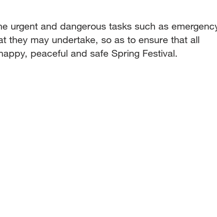
the urgent and dangerous tasks such as emergenc
hat they may undertake, so as to ensure that all
appy, peaceful and safe Spring Festival.