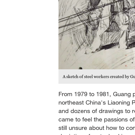
A sketch of steel workers created by
From 1979 to 1981, Guang pai
northeast China's Liaoning 
and dozens of drawings to r
came to feel the passions o
still unsure about how to co