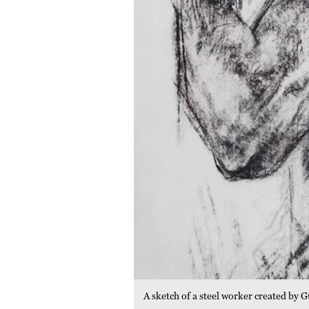
A sketch of a steel worker created b