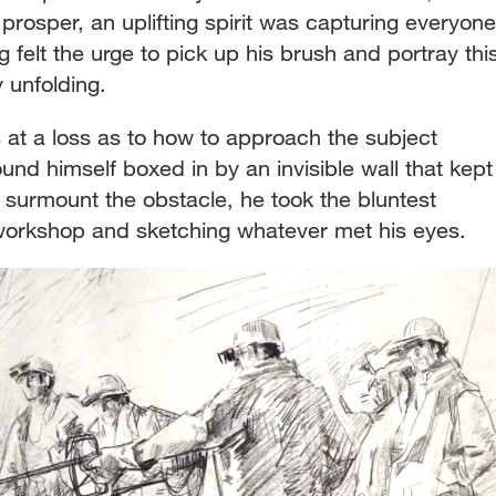
rosper, an uplifting spirit was capturing everyone
ng felt the urge to pick up his brush and portray thi
y unfolding.
 at a loss as to how to approach the subject
ound himself boxed in by an invisible wall that kept
 surmount the obstacle, he took the bluntest
 workshop and sketching whatever met his eyes.