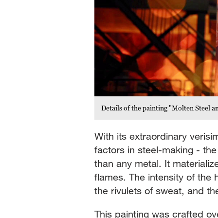
Details of the painting "Molten Steel
With its extraordinary verisi
factors in steel-making - th
than any metal. It materializ
flames. The intensity of the
the rivulets of sweat, and t
This painting was crafted ove