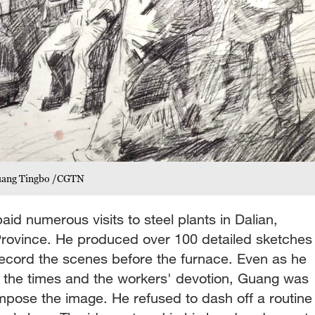
 Guang Tingbo /CGTN
d numerous visits to steel plants in Dalian,
Province. He produced over 100 detailed sketches
ecord the scenes before the furnace. Even as he
f the times and the workers' devotion, Guang was
mpose the image. He refused to dash off a routine