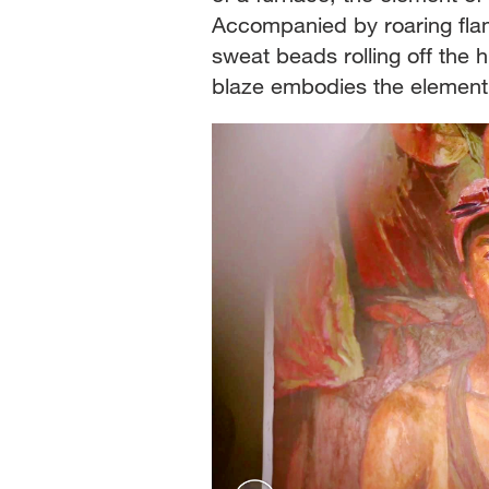
Accompanied by roaring flam
sweat beads rolling off the 
blaze embodies the element