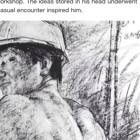
workshop. The ideas stored in his head underwent
casual encounter inspired him.