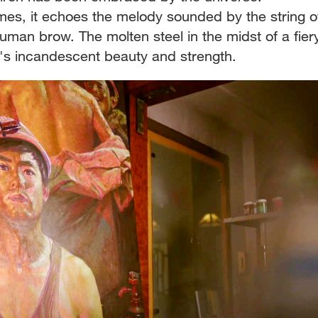
es, it echoes the melody sounded by the string o
human brow. The molten steel in the midst of a fier
's incandescent beauty and strength.