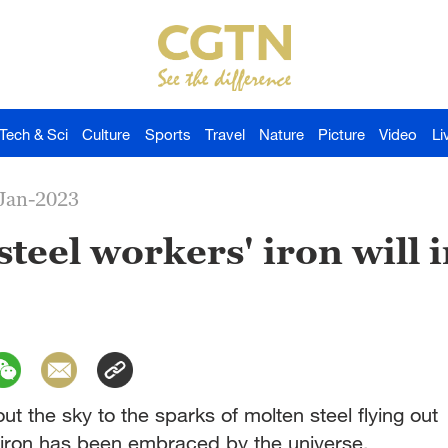
Tech & Sci
Culture
Sports
Travel
Nature
Picture
Video
Li
-Jan-2023
 steel workers' iron will 
out the sky to the sparks of molten steel flying out
f iron has been embraced by the universe.