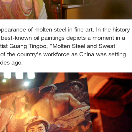
pearance of molten steel in fine art. In the history
 best-known oil paintings depicts a moment in a
tist Guang Tingbo, "Molten Steel and Sweat"
t of the country's workforce as China was setting
ades ago.