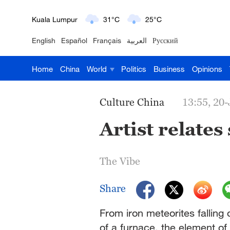
London
18°C
9°C
English
Español
Français
العربية
Русский
Nairobi
22°C
15°C
Home
China
World
Politics
Business
Opinions
Bengaluru
35°C
22°C
New York
17°C
6°C
Culture China
13:55, 20
Mumbai
31°C
27°C
Artist relates
Delhi
36°C
23°C
The Vibe
Hyderabad
42°C
28°C
Share
Sydney
23°C
16°C
From iron meteorites falling 
Singapore
30°C
25°C
of a furnace, the element o