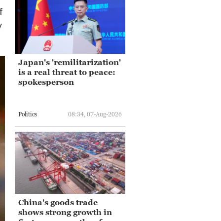
f
y
Japan's 'remilitarization'
is a real threat to peace:
spokesperson
Politics
08:34, 07-Aug-2026
China's goods trade
shows strong growth in