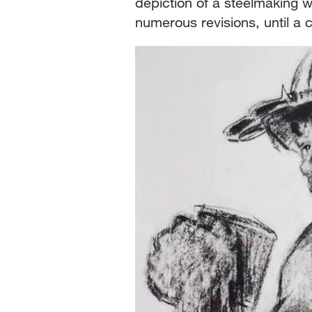
depiction of a steelmaking 
numerous revisions, until a 