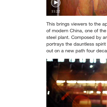
11:22
This brings viewers to the ap
of modern China, one of the
steel plant. Composed by ar
portrays the dauntless spiri
out on a new path four dec