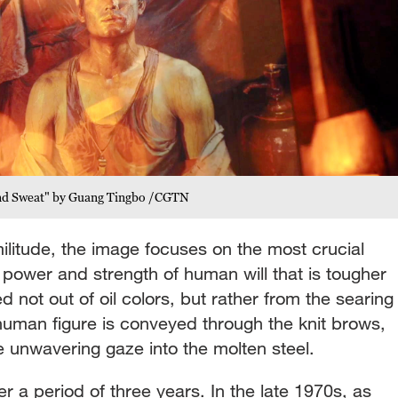
 and Sweat" by Guang Tingbo /CGTN
militude, the image focuses on the most crucial
e power and strength of human will that is tougher
ed not out of oil colors, but rather from the searing
 human figure is conveyed through the knit brows,
he unwavering gaze into the molten steel.
r a period of three years. In the late 1970s, as