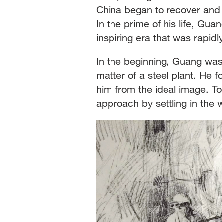
China began to recover and p
In the prime of his life, Gua
inspiring era that was rapidl
In the beginning, Guang was
matter of a steel plant. He f
him from the ideal image. To
approach by settling in the