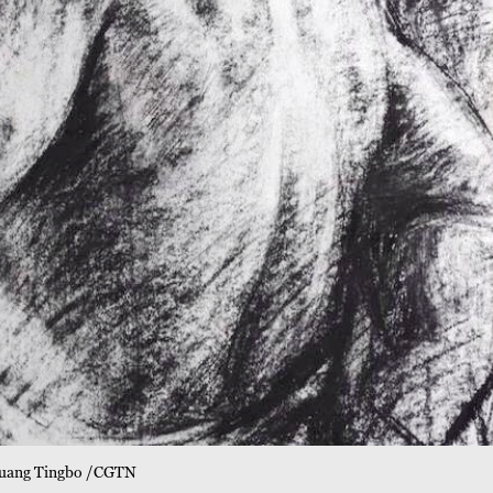
y Guang Tingbo /CGTN