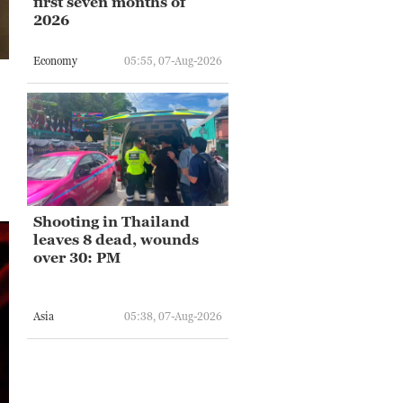
first seven months of
2026
Economy
05:55, 07-Aug-2026
Shooting in Thailand
leaves 8 dead, wounds
over 30: PM
Asia
05:38, 07-Aug-2026