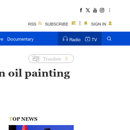
RSS
SUBSCRIBE
SIGN IN
ve
Documentary
Radio
TV
Translate
in oil painting
TOP NEWS