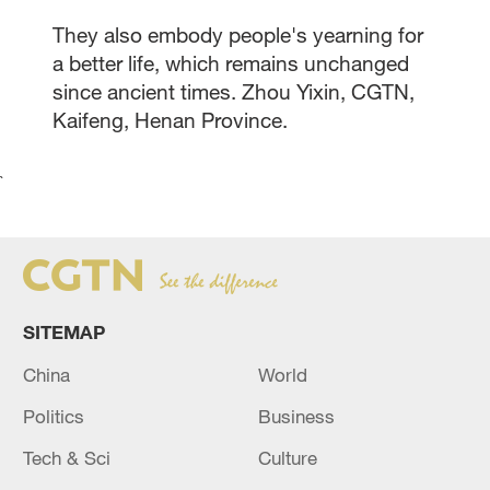
They also embody people's yearning for
a better life, which remains unchanged
since ancient times. Zhou Yixin, CGTN,
Kaifeng, Henan Province.
`
SITEMAP
China
World
Politics
Business
Tech & Sci
Culture