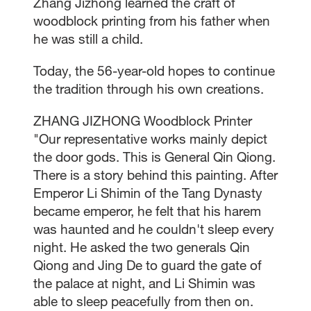
Zhang Jizhong learned the craft of
woodblock printing from his father when
he was still a child.
Today, the 56-year-old hopes to continue
the tradition through his own creations.
ZHANG JIZHONG Woodblock Printer
"Our representative works mainly depict
the door gods. This is General Qin Qiong.
There is a story behind this painting. After
Emperor Li Shimin of the Tang Dynasty
became emperor, he felt that his harem
was haunted and he couldn't sleep every
night. He asked the two generals Qin
Qiong and Jing De to guard the gate of
the palace at night, and Li Shimin was
able to sleep peacefully from then on.