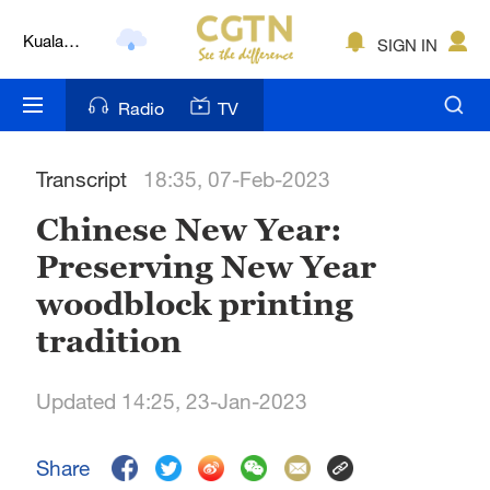
Kuala
SIGN IN
Lumpur
London
Radio
TV
Nairobi
Transcript
18:35, 07-Feb-2023
Bengaluru
Chinese New Year:
New York
Preserving New Year
Mumbai
woodblock printing
Delhi
tradition
Hyderabad
Updated 14:25, 23-Jan-2023
Sydney
Share
Singapore