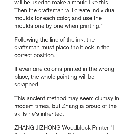
will be used to make a mould like this.
Then the craftsman will create individual
moulds for each color, and use the
moulds one by one when printing."
Following the line of the ink, the
craftsman must place the block in the
correct position.
If even one color is printed in the wrong
place, the whole painting will be
scrapped.
This ancient method may seem clumsy in
modern times, but Zhang is proud of the
skills he's inherited.
ZHANG JIZHONG Woodblock Printer "I