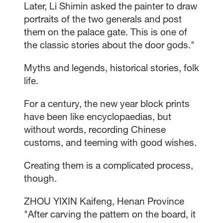
Later, Li Shimin asked the painter to draw
portraits of the two generals and post
them on the palace gate. This is one of
the classic stories about the door gods."
Myths and legends, historical stories, folk
life.
For a century, the new year block prints
have been like encyclopaedias, but
without words, recording Chinese
customs, and teeming with good wishes.
Creating them is a complicated process,
though.
ZHOU YIXIN Kaifeng, Henan Province
"After carving the pattern on the board, it