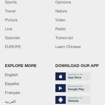
Sports
Opinions
Travel
Nature
Picture
Video
Live
Radio
Specials
Transcript
EUROPE
Learn Chinese
EXPLORE MORE
DOWNLOAD OUR APP
English
Español
Français
العربية