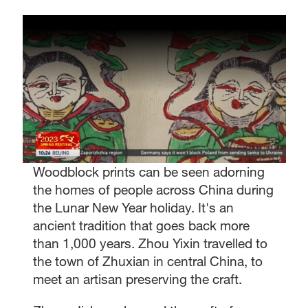
Woodblock prints can be seen adorning
the homes of people across China during
the Lunar New Year holiday. It's an
ancient tradition that goes back more
than 1,000 years. Zhou Yixin travelled to
the town of Zhuxian in central China, to
meet an artisan preserving the craft.