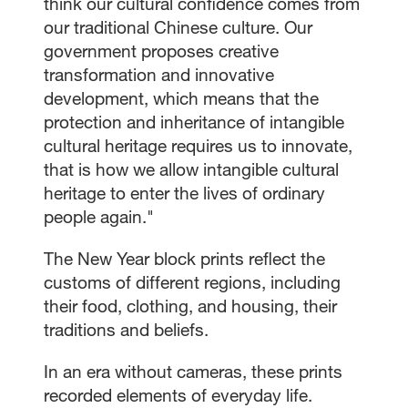
think our cultural confidence comes from
our traditional Chinese culture. Our
government proposes creative
transformation and innovative
development, which means that the
protection and inheritance of intangible
cultural heritage requires us to innovate,
that is how we allow intangible cultural
heritage to enter the lives of ordinary
people again."
The New Year block prints reflect the
customs of different regions, including
their food, clothing, and housing, their
traditions and beliefs.
In an era without cameras, these prints
recorded elements of everyday life.