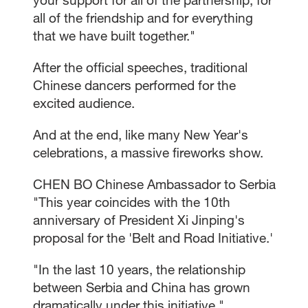
all of the friendship and for everything
that we have built together."
After the official speeches, traditional
Chinese dancers performed for the
excited audience.
And at the end, like many New Year's
celebrations, a massive fireworks show.
CHEN BO Chinese Ambassador to Serbia
"This year coincides with the 10th
anniversary of President Xi Jinping's
proposal for the 'Belt and Road Initiative.'
"In the last 10 years, the relationship
between Serbia and China has grown
dramatically under this initiative."