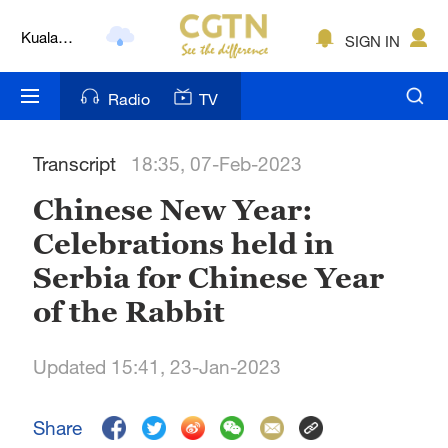
Kuala
SIGN IN
Lumpur
London
Radio
TV
Nairobi
Transcript
18:35, 07-Feb-2023
Bengaluru
Chinese New Year:
New York
Celebrations held in
Mumbai
Serbia for Chinese Year
Delhi
of the Rabbit
Hyderabad
Updated 15:41, 23-Jan-2023
Sydney
Share
Singapore