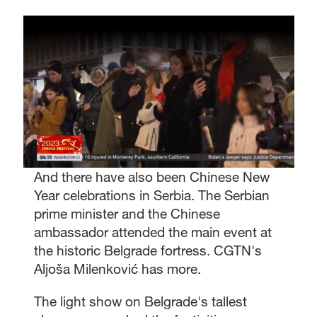
And there have also been Chinese New
Year celebrations in Serbia. The Serbian
prime minister and the Chinese
ambassador attended the main event at
the historic Belgrade fortress. CGTN's
Aljoša Milenković has more.
The light show on Belgrade's tallest