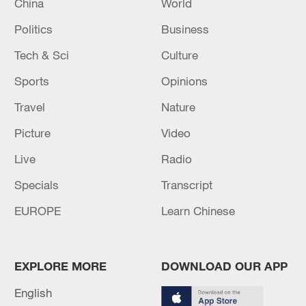
China
World
Politics
Business
Tech & Sci
Culture
Sports
Opinions
Travel
Nature
Picture
Video
Live
Radio
Specials
Transcript
EUROPE
Learn Chinese
EXPLORE MORE
DOWNLOAD OUR APP
English