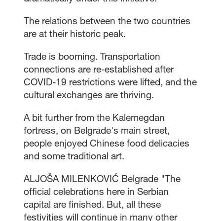
The relations between the two countries
are at their historic peak.
Trade is booming. Transportation
connections are re-established after
COVID-19 restrictions were lifted, and the
cultural exchanges are thriving.
A bit further from the Kalemegdan
fortress, on Belgrade's main street,
people enjoyed Chinese food delicacies
and some traditional art.
ALJOŠA MILENKOVIĆ Belgrade "The
official celebrations here in Serbian
capital are finished. But, all these
festivities will continue in many other