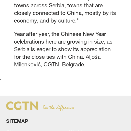
towns across Serbia, towns that are
closely connected to China, mostly by its
economy, and by culture."
Year after year, the Chinese New Year
celebrations here are growing in size, as
Serbia is eager to show its appreciation
for the close ties with China. Aljoša
Milenković, CGTN, Belgrade.
`
SITEMAP