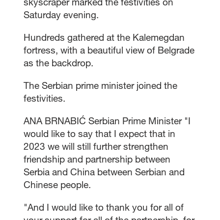
skyscraper marked the festivities on
Saturday evening.
Hundreds gathered at the Kalemegdan
fortress, with a beautiful view of Belgrade
as the backdrop.
The Serbian prime minister joined the
festivities.
ANA BRNABIĆ Serbian Prime Minister "I
would like to say that I expect that in
2023 we will still further strengthen
friendship and partnership between
Serbia and China between Serbian and
Chinese people.
"And I would like to thank you for all of
your support for all of the partnership, for