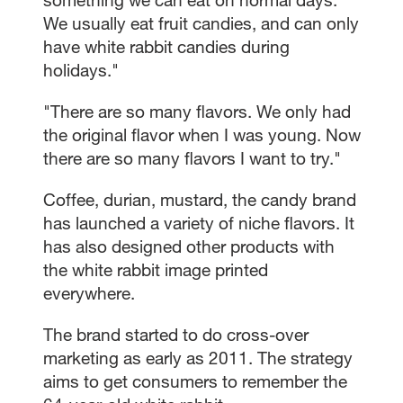
We usually eat fruit candies, and can only
have white rabbit candies during
holidays."
"There are so many flavors. We only had
the original flavor when I was young. Now
there are so many flavors I want to try."
Coffee, durian, mustard, the candy brand
has launched a variety of niche flavors. It
has also designed other products with
the white rabbit image printed
everywhere.
The brand started to do cross-over
marketing as early as 2011. The strategy
aims to get consumers to remember the