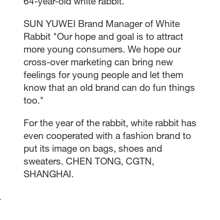
64-year-old white rabbit.
SUN YUWEI Brand Manager of White
Rabbit "Our hope and goal is to attract
more young consumers. We hope our
cross-over marketing can bring new
feelings for young people and let them
know that an old brand can do fun things
too."
For the year of the rabbit, white rabbit has
even cooperated with a fashion brand to
put its image on bags, shoes and
sweaters. CHEN TONG, CGTN,
SHANGHAI.
`