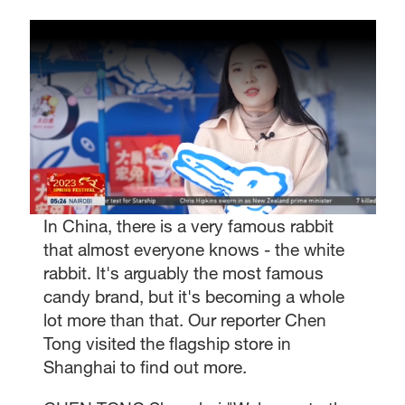
In China, there is a very famous rabbit
that almost everyone knows - the white
rabbit. It's arguably the most famous
candy brand, but it's becoming a whole
lot more than that. Our reporter Chen
Tong visited the flagship store in
Shanghai to find out more.