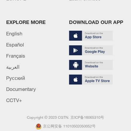
EXPLORE MORE
DOWNLOAD OUR APP
English
Español
Français
العربية
Русский
Documentary
CCTV+
Copyright © 2023 CGTN.
京ICP备16065310号
京公网安备 11010502050052号