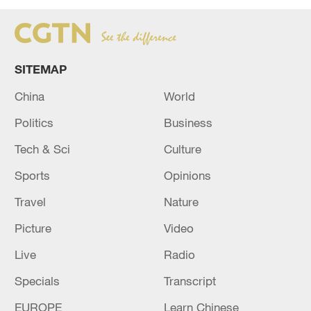
SITEMAP
China
World
Politics
Business
Tech & Sci
Culture
Sports
Opinions
Travel
Nature
Picture
Video
Live
Radio
Specials
Transcript
EUROPE
Learn Chinese