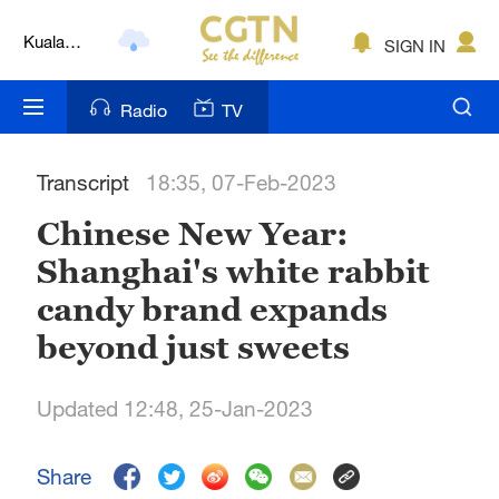
Kuala
SIGN IN
Lumpur
London
Radio
TV
Nairobi
Transcript
18:35, 07-Feb-2023
Bengaluru
Chinese New Year:
New York
Shanghai's white rabbit
Mumbai
candy brand expands
Delhi
beyond just sweets
Hyderabad
Updated 12:48, 25-Jan-2023
Sydney
Share
Singapore