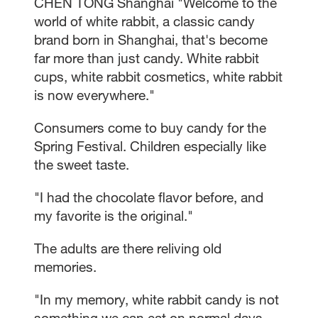
CHEN TONG Shanghai "Welcome to the
world of white rabbit, a classic candy
brand born in Shanghai, that's become
far more than just candy. White rabbit
cups, white rabbit cosmetics, white rabbit
is now everywhere."
Consumers come to buy candy for the
Spring Festival. Children especially like
the sweet taste.
"I had the chocolate flavor before, and
my favorite is the original."
The adults are there reliving old
memories.
"In my memory, white rabbit candy is not
something we can eat on normal days.