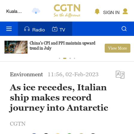
Lumpur
SIGN IN
London
Nairobi
Radio
TV
Bengaluru
China's CPI and PPI maintain upward
View More
trend in July
New York
Mumbai
Environment
11:56, 02-Feb-2023
Delhi
As ice recedes, Italian
Hyderabad
ship makes record
Sydney
journey into Antarctic
Singapore
CGTN