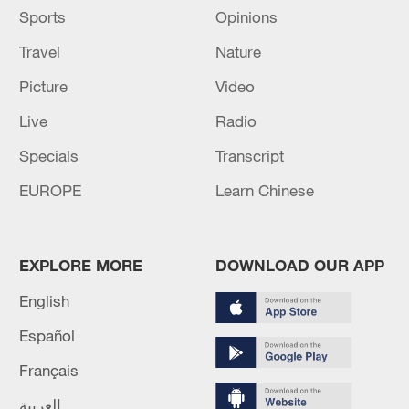
An initial analysis showed the water
Sports
Opinions
remained extremely cold and a high density
Travel
Nature
of larval and juvenile stages of fish species,
with some varieties rarely observed in the
Picture
Video
Ross Sea, and a large amount of unicellular
Live
Radio
algae.
Specials
Transcript
EUROPE
Learn Chinese
EXPLORE MORE
DOWNLOAD OUR APP
English
Español
Français
العربية