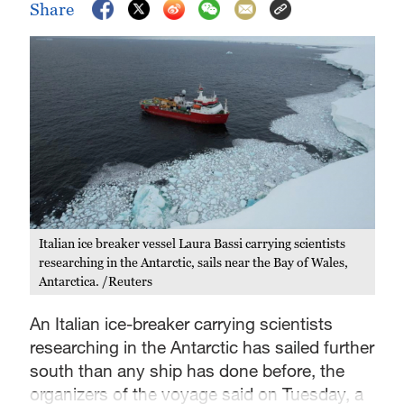
Share
Italian ice breaker vessel Laura Bassi carrying scientists
researching in the Antarctic, sails near the Bay of Wales,
Antarctica. /Reuters
An Italian ice-breaker carrying scientists
researching in the Antarctic has sailed further
south than any ship has done before, the
organizers of the voyage said on Tuesday, a