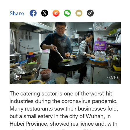
Share
02:10
The catering sector is one of the worst-hit
industries during the coronavirus pandemic.
Many restaurants saw their businesses fold,
but a small eatery in the city of Wuhan, in
Hubei Province, showed resilience and, with