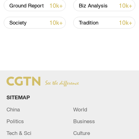
10k+
10k+
Ground Report
Biz Analysis
10k+
10k+
Society
Tradition
SITEMAP
China
World
Politics
Business
Tech & Sci
Culture