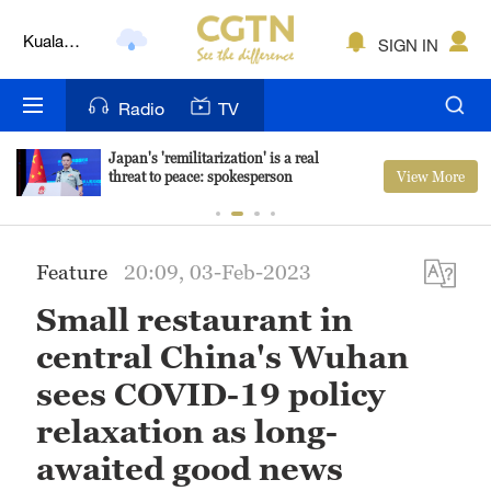
Kuala
SIGN IN
Lumpur
London
Radio
TV
Nairobi
Japan's 'remilitarization' is a real
View More
threat to peace: spokesperson
Bengaluru
New York
Feature
20:09, 03-Feb-2023
Mumbai
Small restaurant in
Delhi
central China's Wuhan
Hyderabad
sees COVID-19 policy
relaxation as long-
Sydney
awaited good news
Singapore