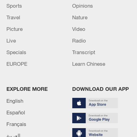
Sports
Opinions
Travel
Nature
Picture
Video
Live
Radio
Specials
Transcript
EUROPE
Learn Chinese
EXPLORE MORE
DOWNLOAD OUR APP
English
Español
Français
العربية