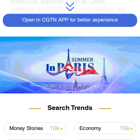
some luck, survived. Even as China
optimizes its COVID-19 control policies, the
owner of this restaurant believes her
Open in CGTN APP for better experience
business will see recovery this year.
Search Trends
10k+
10k+
Money Stories
Economy