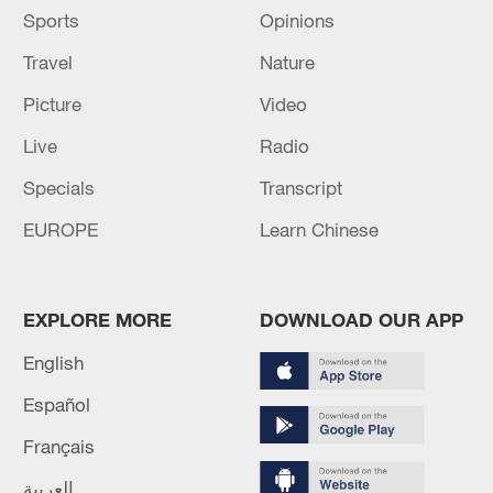
Sports
Opinions
Travel
Nature
Picture
Video
Live
Radio
Specials
Transcript
EUROPE
Learn Chinese
EXPLORE MORE
DOWNLOAD OUR APP
English
Español
Français
العربية