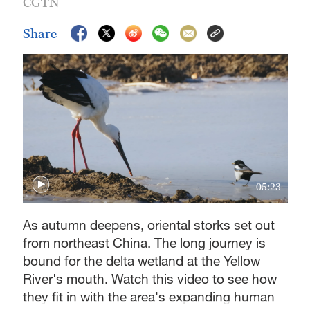
CGTN
Share
05:23
As autumn deepens, oriental storks set out
from northeast China. The long journey is
bound for the delta wetland at the Yellow
River's mouth. Watch this video to see how
they fit in with the area's expanding human