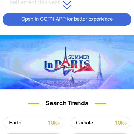
settlement this year.
About 'Journeys in Nature': Wild Yellow
Open in CGTN APP for better experience
River Series
This wasteland still retains the traces left by
the geological upheavals eons ago when the
Qinghai-Tibet Plateau first emerged. It
witnesses the gradual elevation of the vast
highlands. In this series, we take you to the
magical kingdom of living beings and find
out stories about this ancient land.
For more:
Search Trends
Wild Yellow River Series | Episode 1:
Galloping equines
10k+
10k+
Earth
Climate
Wild Yellow River Series | Episode 2: Plateau