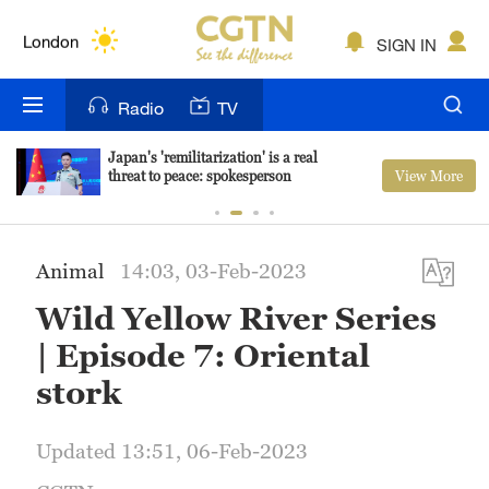
Lumpur
London
SIGN IN
Nairobi
Radio
TV
Bengaluru
Japan's 'remilitarization' is a real
View More
threat to peace: spokesperson
New York
Mumbai
Animal
14:03, 03-Feb-2023
Delhi
Wild Yellow River Series
Hyderabad
| Episode 7: Oriental
Sydney
stork
Singapore
Updated 13:51, 06-Feb-2023