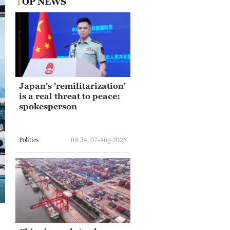
TOP NEWS
Japan's 'remilitarization'
is a real threat to peace:
spokesperson
Politics
08:34, 07-Aug-2026