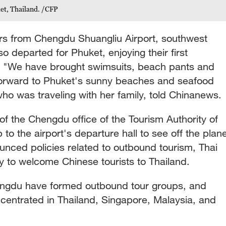
et, Thailand. /CFP
s from Chengdu Shuangliu Airport, southwest
o departed for Phuket, enjoying their first
s. "We have brought swimsuits, beach pants and
forward to Phuket's sunny beaches and seafood
 was traveling with her family, told Chinanews.
f the Chengdu office of the Tourism Authority of
 to the airport's departure hall to see off the plan
unced policies related to outbound tourism, Thai
 to welcome Chinese tourists to Thailand.
engdu have formed outbound tour groups, and
ncentrated in Thailand, Singapore, Malaysia, and