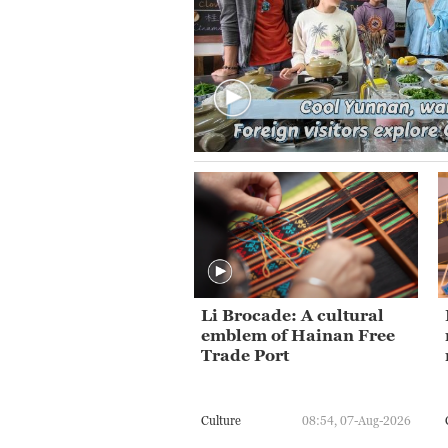
Li Brocade: A cultural
emblem of Hainan Free
Trade Port
Culture
08:54, 07-Aug-2026