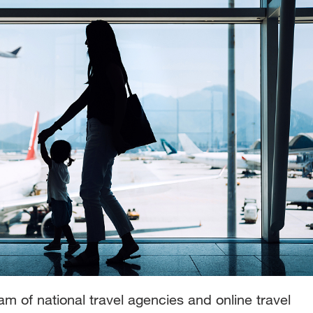
m of national travel agencies and online travel