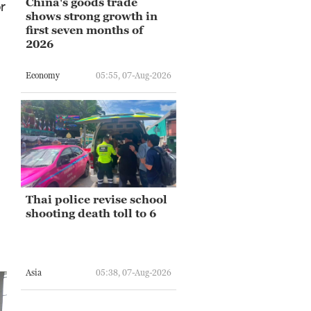
China's goods trade
r
shows strong growth in
first seven months of
2026
Economy
05:55, 07-Aug-2026
Thai police revise school
shooting death toll to 6
Asia
05:38, 07-Aug-2026