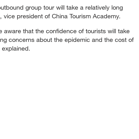
utbound group tour will take a relatively long
, vice president of China Tourism Academy.
 aware that the confidence of tourists will take
ding concerns about the epidemic and the cost of
 explained.