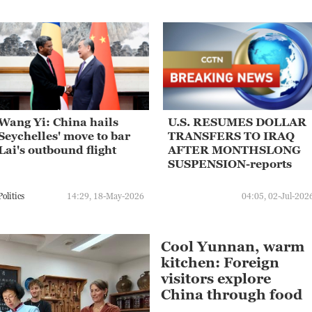
Wang Yi: China hails
U.S. RESUMES DOLLAR
Seychelles' move to bar
TRANSFERS TO IRAQ
Lai's outbound flight
AFTER MONTHSLONG
SUSPENSION-reports
Politics
14:29, 18-May-2026
04:05, 02-Jul-202
Cool Yunnan, warm
kitchen: Foreign
visitors explore
China through food