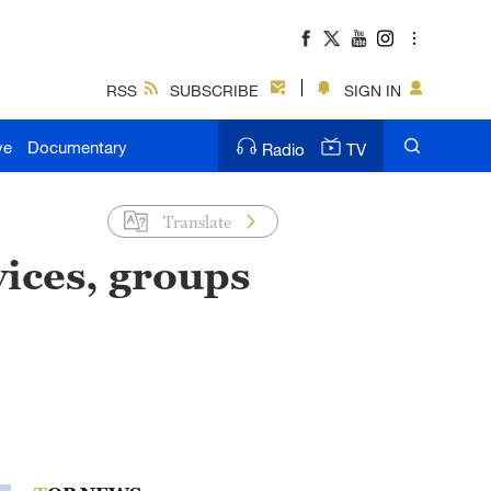
RSS
SUBSCRIBE
SIGN IN
ve
Documentary
Radio
TV
Translate
ices, groups