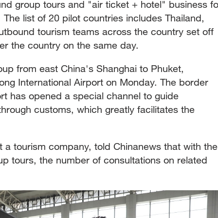
d group tours and "air ticket + hotel" business fo
he list of 20 pilot countries includes Thailand,
tbound tourism teams across the country set off
ver the country on the same day.
roup from east China's Shanghai to Phuket,
ng International Airport on Monday. The border
ort has opened a special channel to guide
hrough customs, which greatly facilitates the
 a tourism company, told Chinanews that with the
p tours, the number of consultations on related