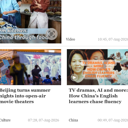
Video
10:45, 07-Aug-202
Beijing turns summer
TV dramas, AI and more:
nights into open-air
How China's English
movie theaters
learners chase fluency
Culture
07:28, 07-Aug-2026
China
00:49, 07-Aug-202