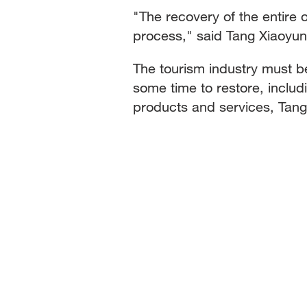
"The recovery of the entire o
process," said Tang Xiaoyun
The tourism industry must be
some time to restore, inclu
products and services, Tang