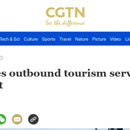
Tech & Sci
Culture
Sports
Travel
Nature
Picture
Video
Li
23
s outbound tourism serv
t