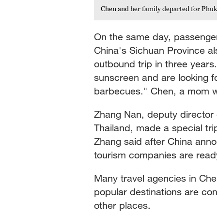
Chen and her family departed for Phuk
On the same day, passenger
China's Sichuan Province als
outbound trip in three year
sunscreen and are looking 
barbecues." Chen, a mom who
Zhang Nan, deputy director o
Thailand, made a special trip
Zhang said after China anno
tourism companies are ready
Many travel agencies in Ch
popular destinations are co
other places.