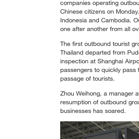
companies operating outboun
Chinese citizens on Monday. T
Indonesia and Cambodia. Ou
one after another from all o
The first outbound tourist g
Thailand departed from Pudo
inspection at Shanghai Airp
passengers to quickly pass t
passage of tourists.
Zhou Weihong, a manager at
resumption of outbound grou
businesses has soared.