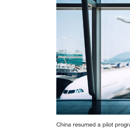
China resumed a pilot progra