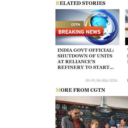
RELATED STORIES
INDIA GOVT OFFICIAL:
SHUTDOWN OF UNITS
AT RELIANCE'S
REFINERY TO START
AFTER NAYARA
RESUMES OPERATIONS
09:49, 06-May-2026
MORE FROM CGTN