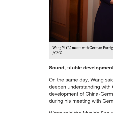
Wang Yi (R) meets with German Foreig
/CMG
Sound, stable development
On the same day, Wang said
deepen understanding with 
development of China-Germa
during his meeting with Ger
Wang said the Munich Securi