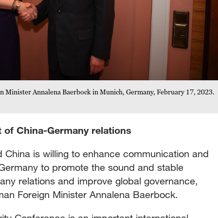
n Minister Annalena Baerbock in Munich, Germany, February 17, 2023.
 of China-Germany relations
 China is willing to enhance communication and
Germany to promote the sound and stable
ny relations and improve global governance,
man Foreign Minister Annalena Baerbock.
ty Conference is an important international