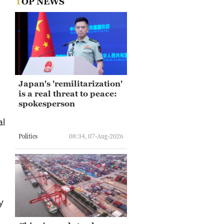
TOP NEWS
Japan's 'remilitarization'
is a real threat to peace:
spokesperson
al
Politics
08:34, 07-Aug-2026
y