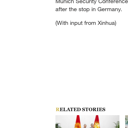
Munich Security Conference. 
after the stop in Germany.
(With input from Xinhua)
RELATED STORIES