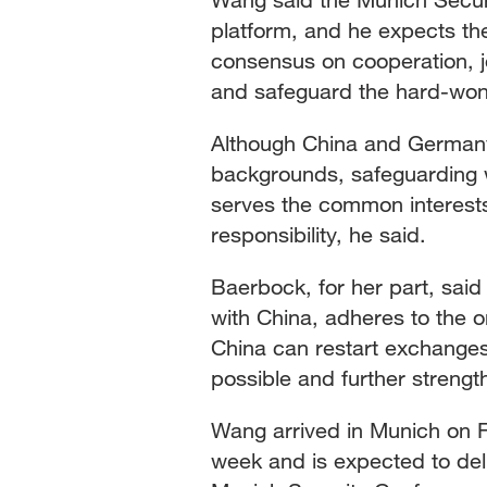
platform, and he expects th
consensus on cooperation, jo
and safeguard the hard-won 
Although China and Germany 
backgrounds, safeguarding 
serves the common interests
responsibility, he said.
Baerbock, for her part, said
with China, adheres to the 
China can restart exchanges
possible and further stren
Wang arrived in Munich on Fri
week and is expected to deli