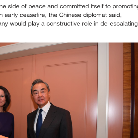
he side of peace and committed itself to promotin
an early ceasefire, the Chinese diplomat said,
y would play a constructive role in de-escalating