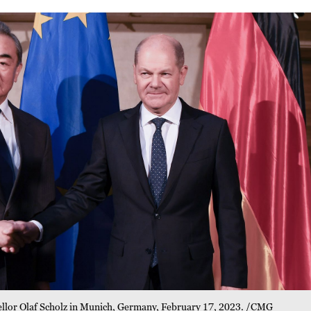
llor Olaf Scholz in Munich, Germany, February 17, 2023. /CMG