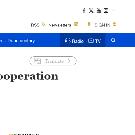
RSS
Newsletters
SIGN IN
ve
Documentary
Radio
TV
Translate
cooperation