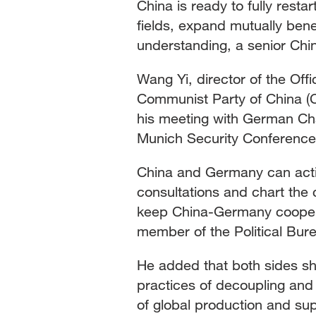
China is ready to fully res
fields, expand mutually ben
Singapore
30°C
25°C
understanding, a senior Chi
Wang Yi, director of the Off
Communist Party of China (
his meeting with German Chan
Munich Security Conference
China and Germany can activ
consultations and chart the c
keep China-Germany cooperat
member of the Political Bur
He added that both sides sho
practices of decoupling and 
of global production and sup