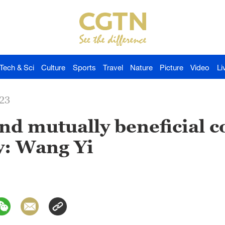
Tech & Sci
Culture
Sports
Travel
Nature
Picture
Video
Li
023
nd mutually beneficial 
: Wang Yi