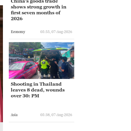
China's goods trade
shows strong growth in
first seven months of
2026
Economy
05:55, 07-Aug-2026
Shooting in Thailand
leaves 8 dead, wounds
over 30: PM
Asia
05:38, 07-Aug-2026