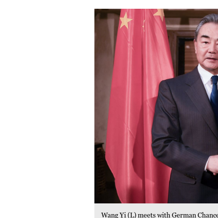
Wang Yi (L) meets with German Chance