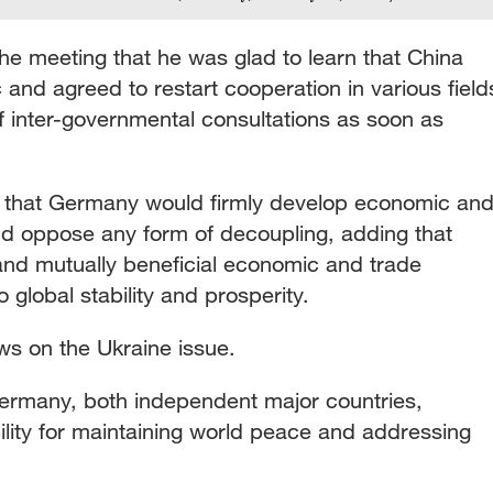
 the meeting that he was glad to learn that China
nd agreed to restart cooperation in various field
f inter-governmental consultations as soon as
 that Germany would firmly develop economic an
and oppose any form of decoupling, adding that
nd mutually beneficial economic and trade
 global stability and prosperity.
s on the Ukraine issue.
ermany, both independent major countries,
ity for maintaining world peace and addressing