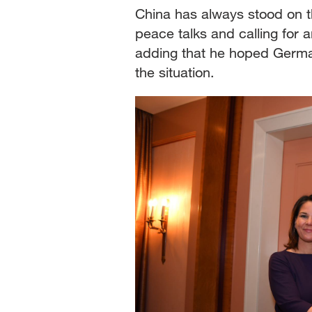
China has always stood on t
peace talks and calling for 
adding that he hoped German
the situation.