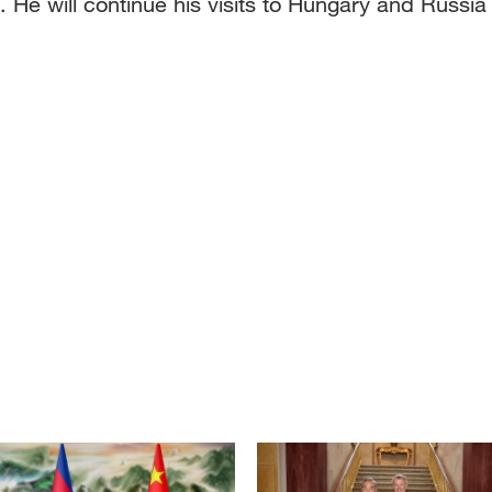
He will continue his visits to Hungary and Russia