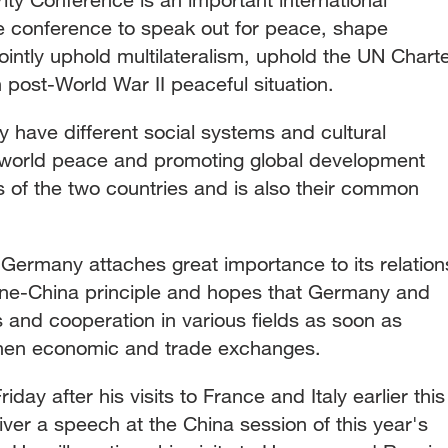
e conference to speak out for peace, shape
intly uphold multilateralism, uphold the UN Chart
post-World War II peaceful situation.
have different social systems and cultural
world peace and promoting global development
 of the two countries and is also their common
 Germany attaches great importance to its relation
one-China principle and hopes that Germany and
 and cooperation in various fields as soon as
gthen economic and trade exchanges.
day after his visits to France and Italy earlier this
ver a speech at the China session of this year's