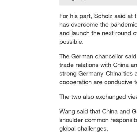
For his part, Scholz said at
has overcome the pandemic a
and launch the next round o
possible.
The German chancellor said
trade relations with China 
strong Germany-China ties a
cooperation are conducive to
The two also exchanged view
Wang said that China and G
shoulder common responsibil
global challenges.