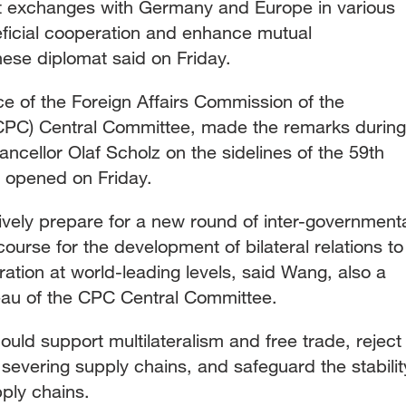
tart exchanges with Germany and Europe in various
eficial cooperation and enhance mutual
nese diplomat said on Friday.
ice of the Foreign Affairs Commission of the
CPC) Central Committee, made the remarks during
cellor Olaf Scholz on the sidelines of the 59th
 opened on Friday.
ely prepare for a new round of inter-government
ourse for the development of bilateral relations to
ion at world-leading levels, said Wang, also a
eau of the CPC Central Committee.
uld support multilateralism and free trade, reject
severing supply chains, and safeguard the stabilit
ply chains.