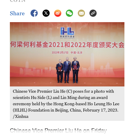
Share
Chinese Vice Premier Liu He (C) poses for a photo with
scientists Hu Side (L) and Lin Ming during an award
ceremony held by the Hong Kong-based Ho Leung Ho Lee
(HLHL) Foundation in Beijing, China, February 17, 2023.
/Xinhua
Chinese Vice Premier Liu He on Friday