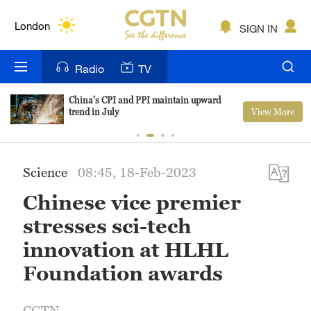
Lumpur
London
SIGN IN
Nairobi
Radio
TV
Bengaluru
China's CPI and PPI maintain upward
View More
trend in July
New York
Mumbai
Science
08:45, 18-Feb-2023
Delhi
Chinese vice premier
Hyderabad
stresses sci-tech
Sydney
innovation at HLHL
Foundation awards
Singapore
CGTN