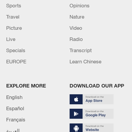
Sports
Opinions
Travel
Nature
Picture
Video
Live
Radio
Specials
Transcript
EUROPE
Learn Chinese
EXPLORE MORE
DOWNLOAD OUR APP
English
Español
Français
العربية