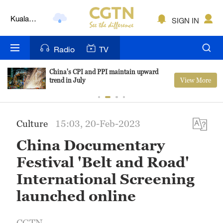
Kuala
Lumpur
SIGN IN
London
Radio
TV
Nairobi
Bengaluru
China's CPI and PPI maintain upward
View More
trend in July
New York
Mumbai
Culture
15:03, 20-Feb-2023
Delhi
China Documentary
Festival 'Belt and Road'
Hyderabad
International Screening
Sydney
launched online
Singapore
CGTN