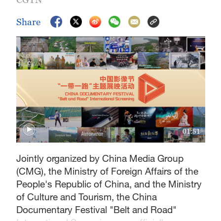
Share
01:51
Jointly organized by China Media Group
(CMG), the Ministry of Foreign Affairs of the
People's Republic of China, and the Ministry
of Culture and Tourism, the China
Documentary Festival "Belt and Road"