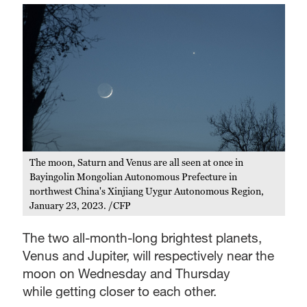
The moon, Saturn and Venus are all seen at once in
Bayingolin Mongolian Autonomous Prefecture in
northwest China's Xinjiang Uygur Autonomous Region,
January 23, 2023. /CFP
The two all-month-long brightest planets,
Venus and Jupiter, will respectively near the
moon on Wednesday and Thursday
while getting closer to each other.