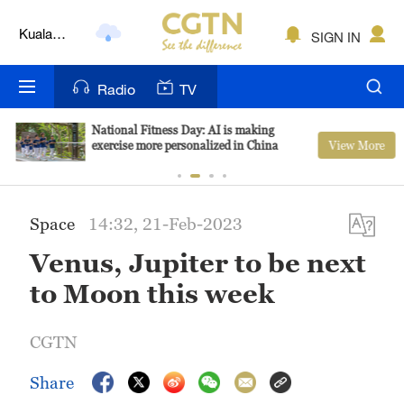
Kuala
SIGN IN
Lumpur
London
Radio
TV
Nairobi
National Fitness Day: AI is making
View More
exercise more personalized in China
Bengaluru
New York
Space
14:32, 21-Feb-2023
Mumbai
Venus, Jupiter to be next
Delhi
to Moon this week
Hyderabad
CGTN
Sydney
Share
Singapore