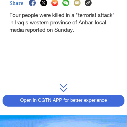
Share
Four people were killed in a "terrorist attack"
in Iraq's western province of Anbar, local
media reported on Sunday.
Open in CGTN APP for better experience