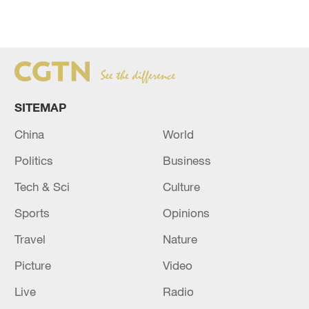
SITEMAP
China
World
Politics
Business
Tech & Sci
Culture
Sports
Opinions
Travel
Nature
Picture
Video
Live
Radio