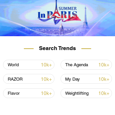
Search Trends
10k+
10k+
World
The Agenda
10k+
10k+
RAZOR
My Day
10k+
10k+
Flavor
Weightlifting