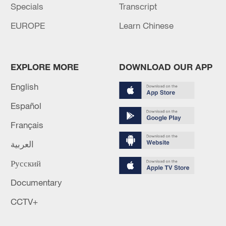
Specials
Transcript
EUROPE
Learn Chinese
EXPLORE MORE
DOWNLOAD OUR APP
English
Español
Français
العربية
Русский
Documentary
CCTV+