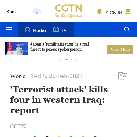
Lumpur
London
SIGN IN
Nairobi
Radio
TV
Bengaluru
Japan's 'remilitarization' is a real
View More
threat to peace: spokesperson
New York
Mumbai
World
14:18, 26-Feb-2023
Delhi
'Terrorist attack' kills
Hyderabad
four in western Iraq:
Sydney
report
Singapore
CGTN