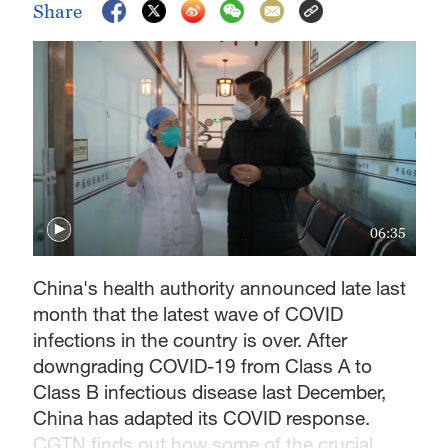
Share
06:35
China's health authority announced late last
month that the latest wave of COVID
infections in the country is over. After
downgrading COVID-19 from Class A to
Class B infectious disease last December,
China has adapted its COVID response.
CGTN finds out how some of the crucial