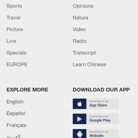
Sports
Opinions
Travel
Nature
Picture
Video
Live
Radio
Specials
Transcript
EUROPE
Learn Chinese
EXPLORE MORE
DOWNLOAD OUR APP
English
Español
Français
العربية