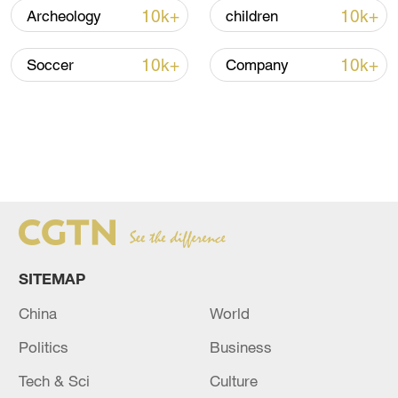
10k+
10k+
Archeology
children
10k+
10k+
Soccer
Company
SITEMAP
China
World
Politics
Business
Tech & Sci
Culture