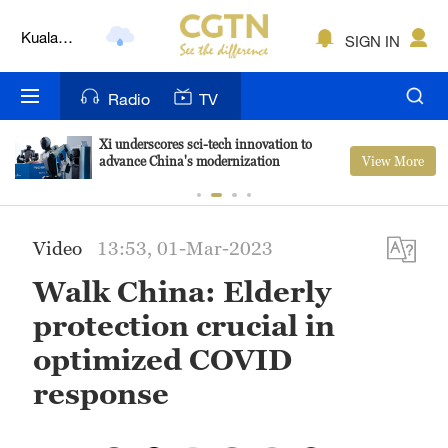
Kuala
SIGN IN
Lumpur
London
Radio
TV
Nairobi
Xi underscores sci-tech innovation to
View More
advance China's modernization
Bengaluru
New York
Video
13:53, 01-Mar-2023
Mumbai
Walk China: Elderly
Delhi
protection crucial in
Hyderabad
optimized COVID
response
Sydney
Singapore