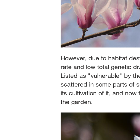
However, due to habitat dest
rate and low total genetic div
Listed as "vulnerable" by th
scattered in some parts of 
its cultivation of it, and now
the garden.