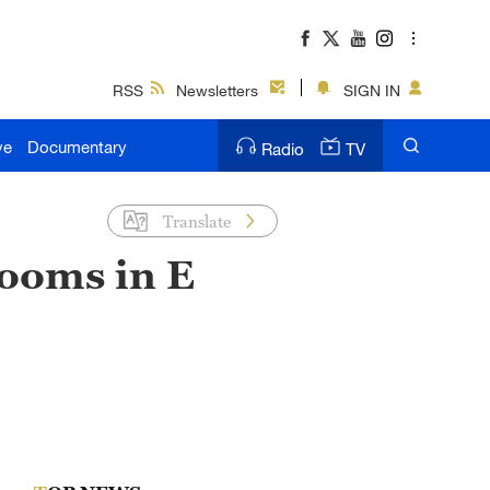
RSS
Newsletters
SIGN IN
ve
Documentary
Radio
TV
Translate
ooms in E