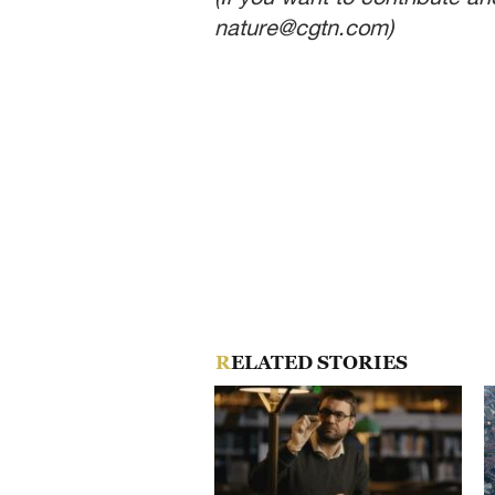
nature@cgtn.com)
RELATED STORIES