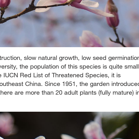
ruction, slow natural growth, low seed germinatio
ersity, the population of this species is quite small
e IUCN Red List of Threatened Species, it is
southeast China. Since 1951, the garden introduce
 there are more than 20 adult plants (fully mature) i