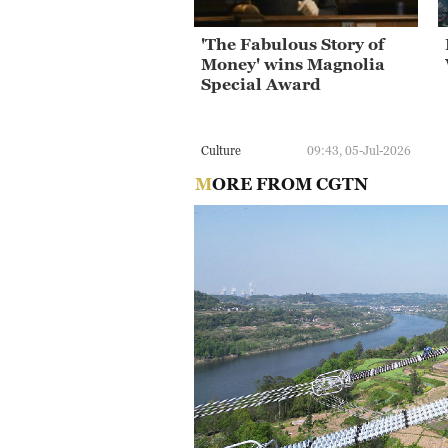
'The Fabulous Story of
Money' wins Magnolia
Special Award
Culture
09:43, 05-Jul-2026
MORE FROM CGTN