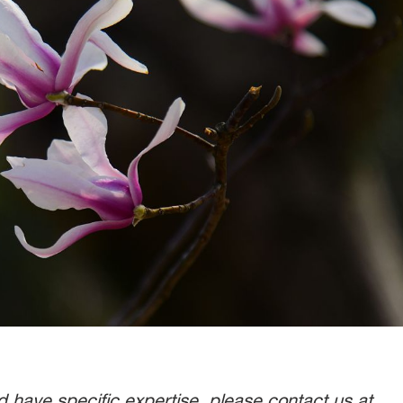
nd have specific expertise, please contact us at