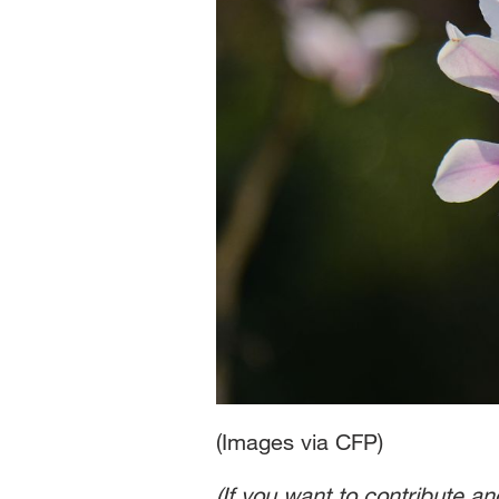
(Images via CFP)
(If you want to contribute a