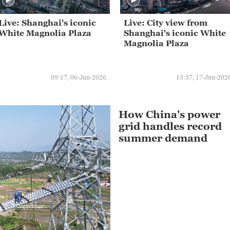
Live: Shanghai's iconic
Live: City view from
White Magnolia Plaza
Shanghai's iconic White
Magnolia Plaza
09:17, 06-Jun-2026
13:37, 17-Jun-202
How China's power
grid handles record
summer demand