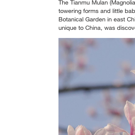
The Tianmu Mulan (Magnolia
towering forms and little bab
Botanical Garden in east Ch
unique to China, was discov