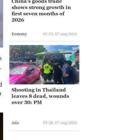
China's goods trade
shows strong growth in
first seven months of
2026
Economy
05:55, 07-Aug-2026
n
.
d
Shooting in Thailand
n
leaves 8 dead, wounds
over 30: PM
Asia
05:38, 07-Aug-2026