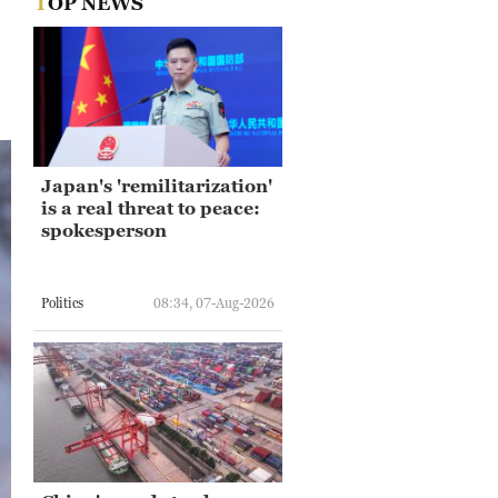
TOP NEWS
Japan's 'remilitarization'
is a real threat to peace:
spokesperson
Politics
08:34, 07-Aug-2026