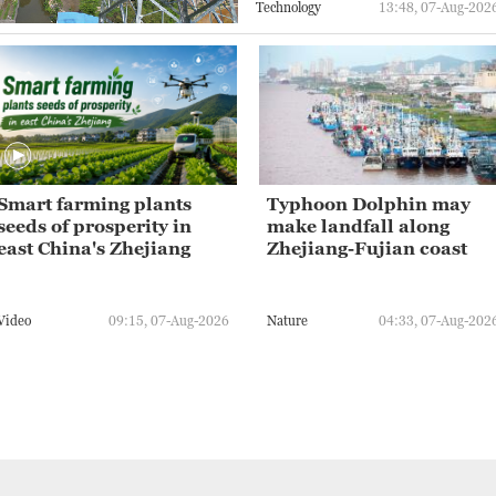
Technology
13:48, 07-Aug-202
Smart farming plants
Typhoon Dolphin may
seeds of prosperity in
make landfall along
east China's Zhejiang
Zhejiang-Fujian coast
Video
09:15, 07-Aug-2026
Nature
04:33, 07-Aug-202