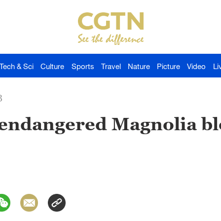
Tech & Sci
Culture
Sports
Travel
Nature
Picture
Video
Li
3
 endangered Magnolia bl