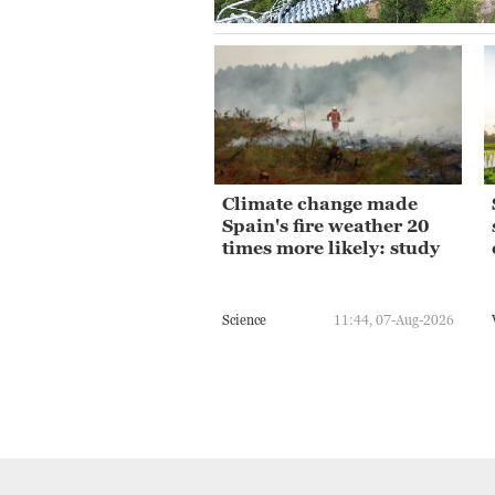
Climate change made
Spain's fire weather 20
times more likely: study
Science
11:44, 07-Aug-2026