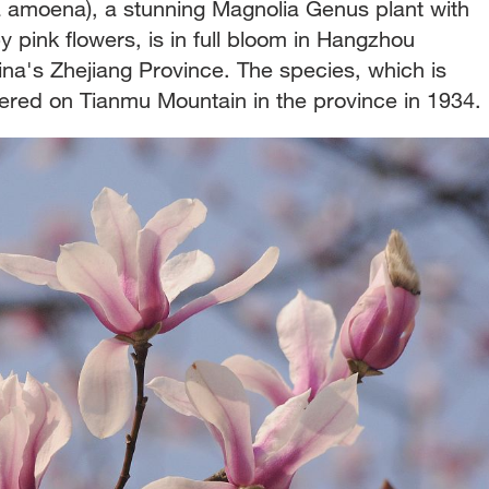
 amoena), a stunning Magnolia Genus plant with
y pink flowers, is in full bloom in Hangzhou
ina's Zhejiang Province. The species, which is
ered on Tianmu Mountain in the province in 1934.