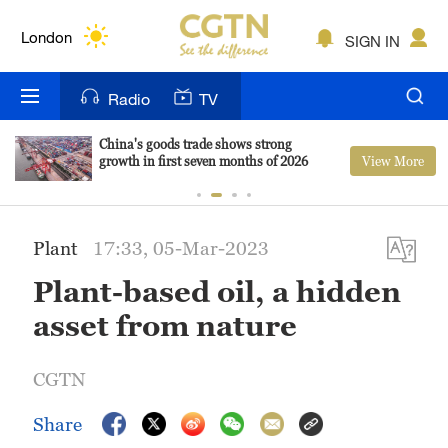
Lumpur
London
SIGN IN
Nairobi
Radio
TV
Bengaluru
China's goods trade shows strong
View More
growth in first seven months of 2026
New York
Mumbai
Plant
17:33, 05-Mar-2023
Delhi
Plant-based oil, a hidden
Hyderabad
asset from nature
Sydney
CGTN
Singapore
Share