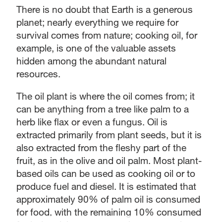
There is no doubt that Earth is a generous
planet; nearly everything we require for
survival comes from nature; cooking oil, for
example, is one of the valuable assets
hidden among the abundant natural
resources.
The oil plant is where the oil comes from; it
can be anything from a tree like palm to a
herb like flax or even a fungus. Oil is
extracted primarily from plant seeds, but it is
also extracted from the fleshy part of the
fruit, as in the olive and oil palm. Most plant-
based oils can be used as cooking oil or to
produce fuel and diesel. It is estimated that
approximately 90% of palm oil is consumed
for food, with the remaining 10% consumed