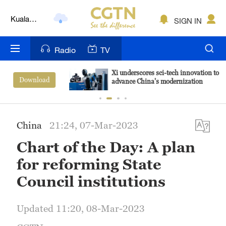
Kuala
SIGN IN
Lumpur
London
Radio
TV
Nairobi
Xi underscores sci-tech innovation to
View More
advance China's modernization
Bengaluru
New York
China
21:24, 07-Mar-2023
Mumbai
Chart of the Day: A plan
Delhi
for reforming State
Hyderabad
Council institutions
Sydney
Updated 11:20, 08-Mar-2023
Singapore