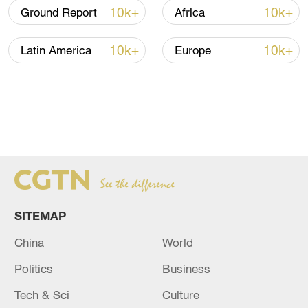
10k+
10k+
Ground Report
Africa
Read more
:
10k+
10k+
Latin America
Europe
Plan on reforming State Council institutions
submitted for review
SITEMAP
China
World
Politics
Business
Tech & Sci
Culture