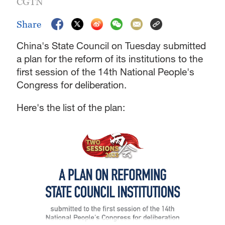
CGTN
Share
China's State Council on Tuesday submitted
a plan for the reform of its institutions to the
first session of the 14th National People's
Congress for deliberation.
Here's the list of the plan: