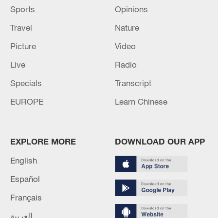
Sports
Opinions
Travel
Nature
Picture
Video
Live
Radio
Specials
Transcript
EUROPE
Learn Chinese
EXPLORE MORE
DOWNLOAD OUR APP
English
Español
Français
العربية