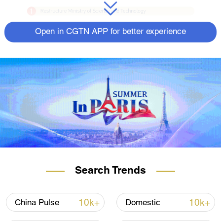
Open in CGTN APP for better experience
Search Trends
10k+
10k+
China Pulse
Domestic