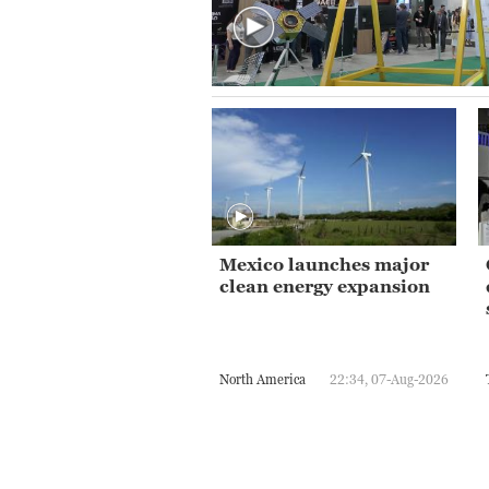
Mexico launches major
clean energy expansion
North America
22:34, 07-Aug-2026