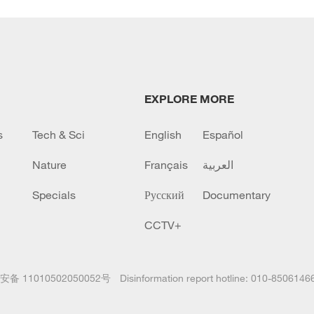
EXPLORE MORE
s
Tech & Sci
English
Español
Nature
Français
العربية
Specials
Русский
Documentary
CCTV+
备 11010502050052号
Disinformation report hotline: 010-8506146