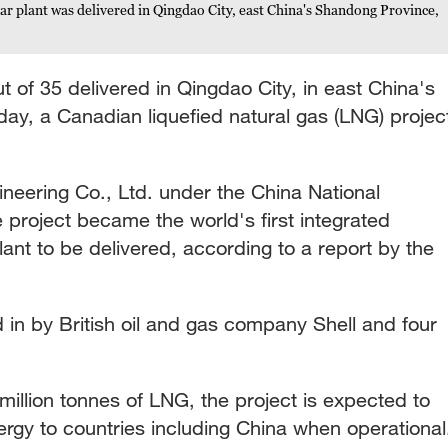
r plant was delivered in Qingdao City, east China's Shandong Province,
t of 35 delivered in Qingdao City, in east China's
y, a Canadian liquefied natural gas (LNG) projec
gineering Co., Ltd. under the China National
e project became the world's first integrated
nt to be delivered, according to a report by the
ed in by British oil and gas company Shell and four
million tonnes of LNG, the project is expected to
ergy to countries including China when operational