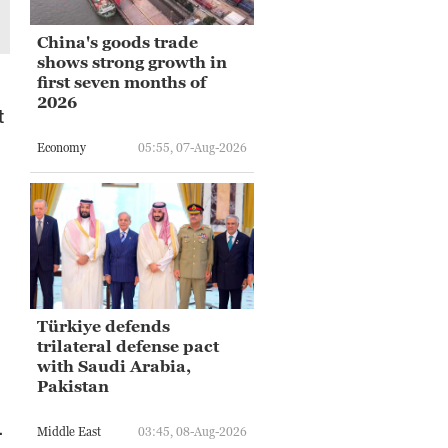
China's goods trade
shows strong growth in
first seven months of
2026
t
Economy
05:55, 07-Aug-2026
Türkiye defends
trilateral defense pact
with Saudi Arabia,
Pakistan
.
Middle East
03:45, 08-Aug-2026