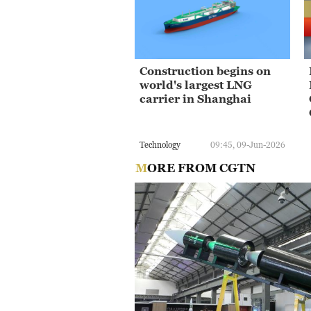
Construction begins on
world's largest LNG
carrier in Shanghai
Technology
09:45, 09-Jun-2026
MORE FROM CGTN