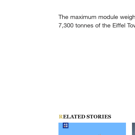
The maximum module weight 
7,300 tonnes of the Eiffel T
RELATED STORIES