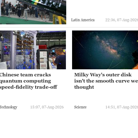
Latin America
22:36, 07-Aug-202
Chinese team cracks
Milky Way's outer disk
quantum computing
isn't the smooth curve we
speed-fidelity trade-off
thought
Technology
15:07, 07-Aug-2026
Science
14:51, 07-Aug-202