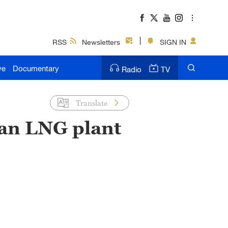
RSS
Newsletters
SIGN IN
ve
Documentary
Radio
TV
Translate
ian LNG plant