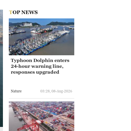
TOP NEWS
Typhoon Dolphin enters
24-hour warning line,
responses upgraded
Nature
03:28, 08-Aug-2026