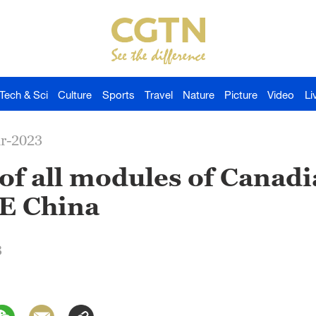
Tech & Sci
Culture
Sports
Travel
Nature
Picture
Video
Li
ar-2023
of all modules of Canad
 E China
3