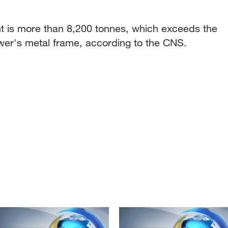
is more than 8,200 tonnes, which exceeds the
ower's metal frame, according to the CNS.