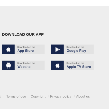
DOWNLOAD OUR APP
Terms of use
Copyright
Privacy policy
About us
6