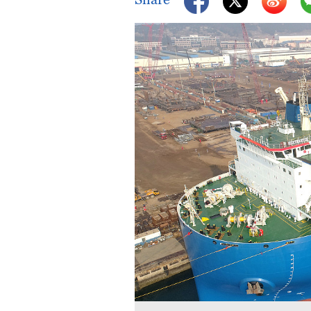
Singapore
30°C
25°C