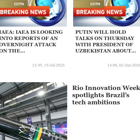
IAEA: IAEA IS LOOKING
PUTIN WILL HOLD
INTO REPORTS OF AN
TALKS ON THURSDAY
OVERNIGHT ATTACK
WITH PRESIDENT OF
ON THE
UZBEKISTAN ABOUT
CONSTRUCTION SITE
RUSSIAN
OF A PLANNED
CONSTRUCTION OF
12:49, 19-Jul-2026
14:00, 02-Jun-202
NUCLEAR POWER
NUCLEAR POWER
PLANT IN DARKHOVIN,
PLANT IN CENTRAL
IRAN
ASIAN STATE
Rio Innovation Wee
spotlights Brazil’s
tech ambitions