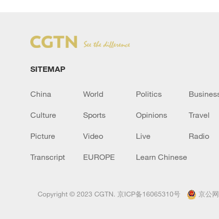
SITEMAP
China
World
Politics
Busines
Culture
Sports
Opinions
Travel
Picture
Video
Live
Radio
Transcript
EUROPE
Learn Chinese
Copyright © 2023 CGTN.
京ICP备16065310号
京公网安