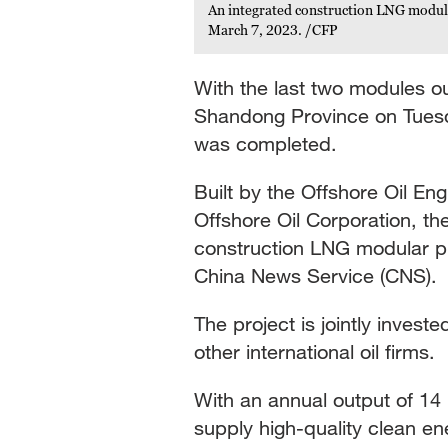
An integrated construction LNG modula
March 7, 2023. /CFP
With the last two modules ou
Shandong Province on Tuesda
was completed.
Built by the Offshore Oil En
Offshore Oil Corporation, th
construction LNG modular pla
China News Service (CNS).
The project is jointly invest
other international oil firms.
With an annual output of 14 
supply high-quality clean en