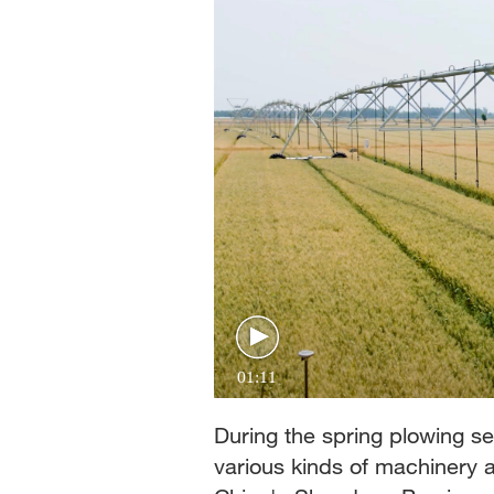
01:11
During the spring plowing s
various kinds of machinery 