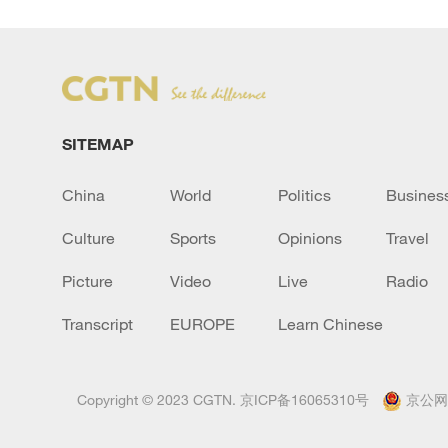
SITEMAP
China
World
Politics
Busines
Culture
Sports
Opinions
Travel
Picture
Video
Live
Radio
Transcript
EUROPE
Learn Chinese
Copyright © 2023 CGTN.
京ICP备16065310号
京公网安