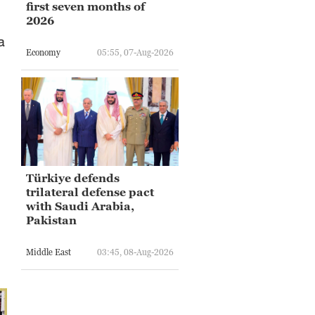
first seven months of
2026
a
Economy
05:55, 07-Aug-2026
Türkiye defends
trilateral defense pact
with Saudi Arabia,
Pakistan
Middle East
03:45, 08-Aug-2026