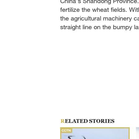
China's Shandong Province. 
fertilize the wheat fields. W
the agricultural machinery 
straight line on the bumpy l
RELATED STORIES