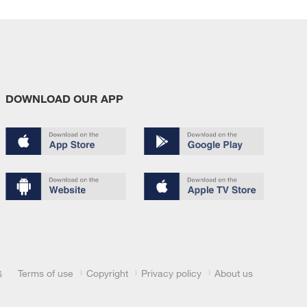
DOWNLOAD OUR APP
Terms of use
Copyright
Privacy policy
About us
6