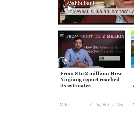
From 8 to 2 million: How
Xinjiang report reached
its estimates
Video
04:06, 08-Aug-2026