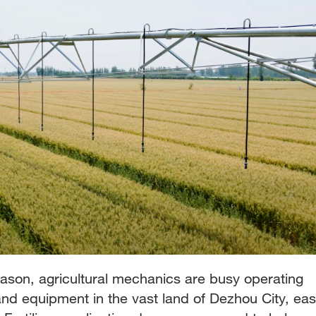
eason, agricultural mechanics are busy operating
and equipment in the vast land of Dezhou City, eas