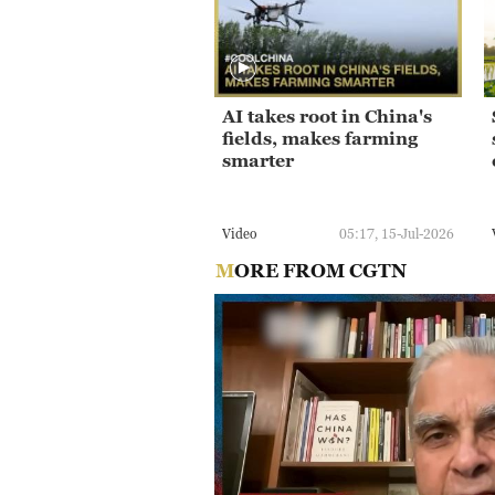
AI takes root in China's
fields, makes farming
smarter
Video
05:17, 15-Jul-2026
MORE FROM CGTN