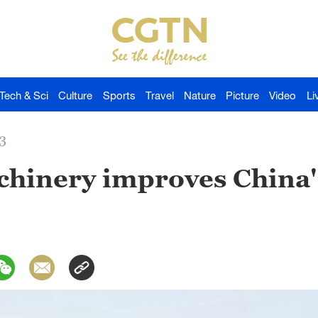
Tech & Sci
Culture
Sports
Travel
Nature
Picture
Video
Li
3
hinery improves China'