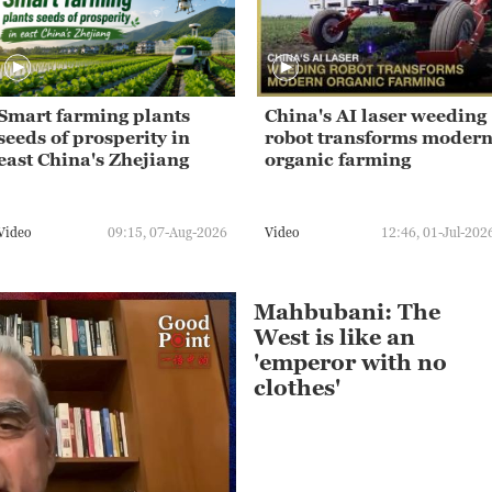
Smart farming plants
China's AI laser weeding
seeds of prosperity in
robot transforms moder
east China's Zhejiang
organic farming
Video
09:15, 07-Aug-2026
Video
12:46, 01-Jul-202
Mahbubani: The
West is like an
'emperor with no
clothes'