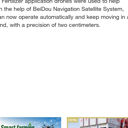
Fertilizer application drones were used to help
ith the help of BeiDou Navigation Satellite System,
can now operate automatically and keep moving in 
and, with a precision of two centimeters.