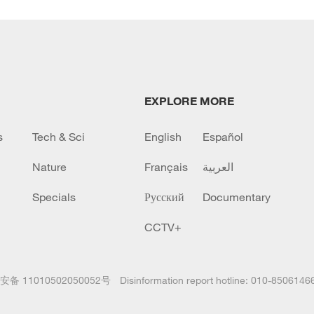
EXPLORE MORE
s
Tech & Sci
English
Español
Nature
Français
العربية
Specials
Русский
Documentary
CCTV+
备 11010502050052号
Disinformation report hotline: 010-8506146