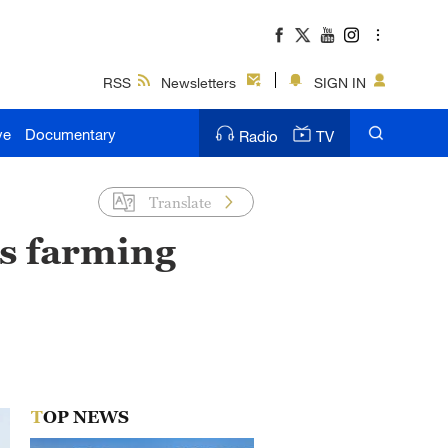
RSS
Newsletters
SIGN IN
ve
Documentary
Radio
TV
Translate
s farming
TOP NEWS