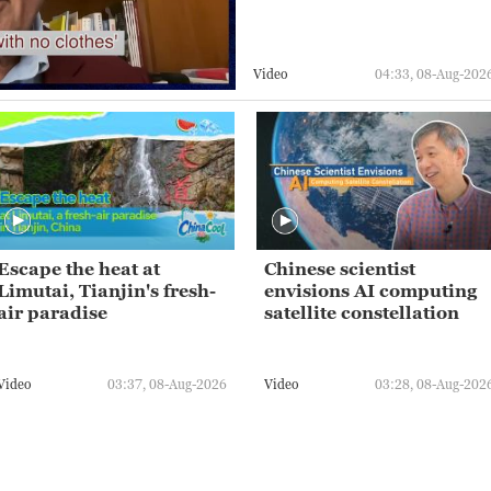
Video
04:33, 08-Aug-202
Escape the heat at
Chinese scientist
Limutai, Tianjin's fresh-
envisions AI computing
air paradise
satellite constellation
Video
03:37, 08-Aug-2026
Video
03:28, 08-Aug-202