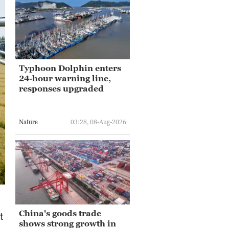
Typhoon Dolphin enters
24-hour warning line,
responses upgraded
Nature
03:28, 08-Aug-2026
China's goods trade
t
shows strong growth in