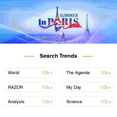
Search Trends
10k+
10k+
World
The Agenda
10k+
10k+
RAZOR
My Day
10k+
10k+
Analysis
Science