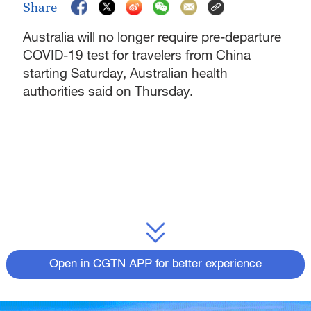
Share
Australia will no longer require pre-departure
COVID-19 test for travelers from China
starting Saturday, Australian health
authorities said on Thursday.
Open in CGTN APP for better experience