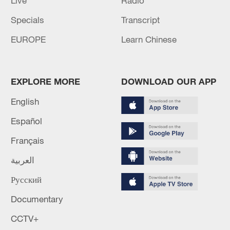
Live
Radio
Specials
Transcript
EUROPE
Learn Chinese
EXPLORE MORE
DOWNLOAD OUR APP
English
Español
Français
العربية
Русский
Documentary
CCTV+