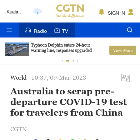
Kuala
SIGN IN
Lumpur
London
Radio
TV
Nairobi
Typhoon Dolphin enters 24-hour
View More
warning line, responses upgraded
Bengaluru
New York
World
10:37, 09-Mar-2023
Mumbai
Australia to scrap pre-
Delhi
departure COVID-19 test
Hyderabad
for travelers from China
Sydney
CGTN
Singapore