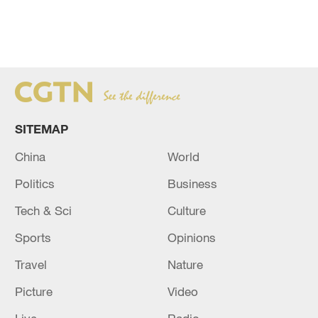
SITEMAP
China
World
Politics
Business
Tech & Sci
Culture
Sports
Opinions
Travel
Nature
Picture
Video