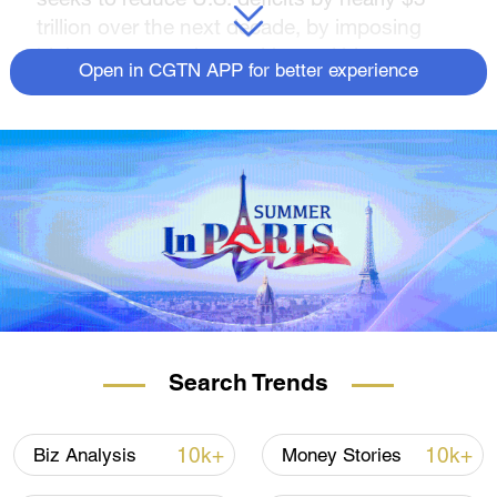
trillion over the next decade, by imposing
higher taxes on the wealthy and big
Open in CGTN APP for better experience
corporations.
The administration will narrow the deficits by
"making the wealthy and big corporations
pay their fair share and cutting wasteful
spending on Big Pharma, Big Oil, and other
special interests," says the White House.
The budget proposes a minimum tax on the
nation's billionaires, with a
25 percent minimum tax on the wealthiest
0.01 percent. It also includes plans to repeal
Search Trends
the Trump tax cuts for the highest-income
Americans, restoring the top tax rate of 39.6
10k+
10k+
Biz Analysis
Money Stories
percent for single filers making more than