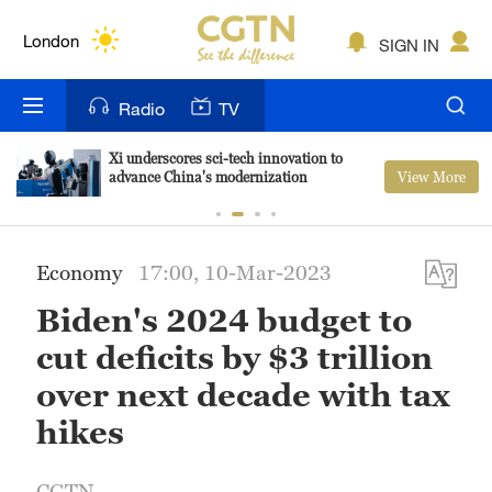
Lumpur
London
SIGN IN
Nairobi
Radio
TV
Bengaluru
Xi underscores sci-tech innovation to
View More
advance China's modernization
New York
Mumbai
Economy
17:00, 10-Mar-2023
Delhi
Biden's 2024 budget to
Hyderabad
cut deficits by $3 trillion
Sydney
over next decade with tax
hikes
Singapore
CGTN