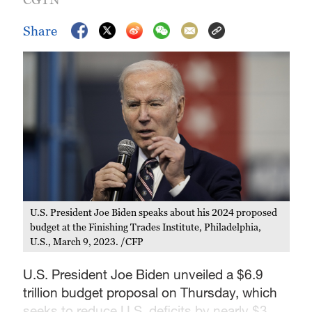
Share
U.S. President Joe Biden speaks about his 2024 proposed
budget at the Finishing Trades Institute, Philadelphia,
U.S., March 9, 2023. /CFP
U.S. President Joe Biden unveiled a $6.9
trillion budget proposal on Thursday, which
seeks to reduce U.S. deficits by nearly $3