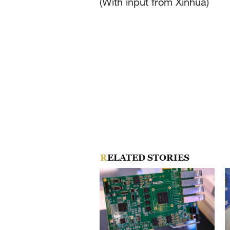
(With input from Xinhua)
RELATED STORIES