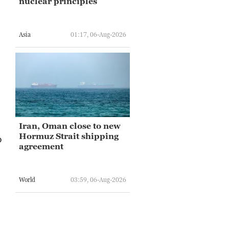
nuclear principles
Asia
01:17, 06-Aug-2026
.
Iran, Oman close to new
Hormuz Strait shipping
o
agreement
World
03:59, 06-Aug-2026