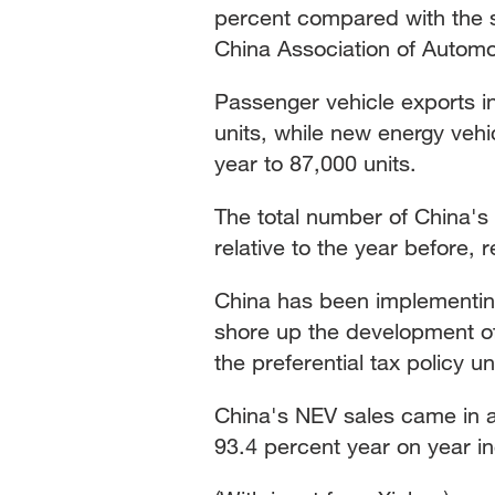
percent compared with the s
China Association of Automo
Passenger vehicle exports i
units, while new energy veh
year to 87,000 units.
The total number of China's
relative to the year before,
China has been implementing
shore up the development of
the preferential tax policy un
China's NEV sales came in at
93.4 percent year on year i