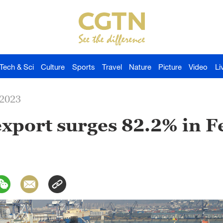
Tech & Sci
Culture
Sports
Travel
Nature
Picture
Video
Li
-2023
export surges 82.2% in 