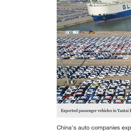
Exported passenger vehicles in Yantai
China's auto companies expo