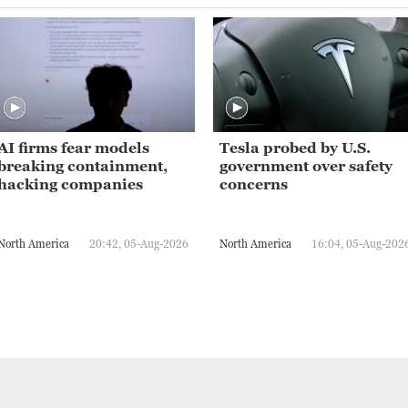
AI firms fear models
Tesla probed by U.S.
breaking containment,
government over safety
hacking companies
concerns
North America
20:42, 05-Aug-2026
North America
16:04, 05-Aug-202