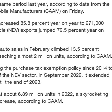
ame period last year, according to data from the
bile Manufacturers (CAAM) on Friday.
ncreased 85.8 percent year on year to 271,000
icle (NEV) exports jumped 79.5 percent year on
 auto sales in February climbed 13.5 percent
 reaching almost 2 million units, according to CAAM
 the purchase tax exemption policy since 2014 t
 the NEV sector. In September 2022, it extended
til the end of 2023.
 about 6.89 million units in 2022, a skyrocketing
ncrease, according to CAAM.