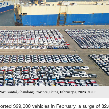
 Port, Yantai, Shandong Province, China, February 4, 2023. /CFP
rted 329,000 vehicles in February, a surge of 82.