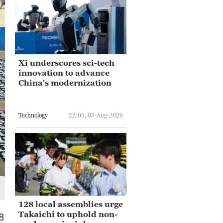
Xi underscores sci-tech
innovation to advance
China's modernization
Technology
22:05, 05-Aug-2026
128 local assemblies urge
Takaichi to uphold non-
8