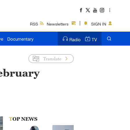
RSS
Newsletters
SIGN IN
ve
Documentary
Radio
TV
Translate
February
TOP NEWS