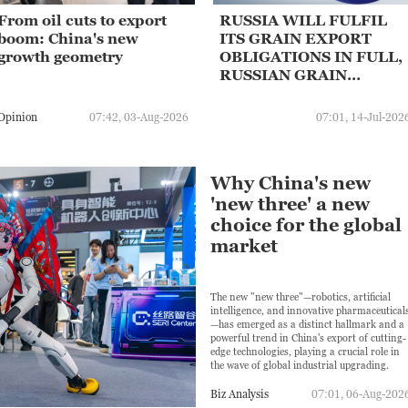
From oil cuts to export
RUSSIA WILL FULFIL
boom: China's new
ITS GRAIN EXPORT
growth geometry
OBLIGATIONS IN FULL,
RUSSIAN GRAIN
EXPORT LOBBY SAYS
Opinion
07:42, 03-Aug-2026
07:01, 14-Jul-202
Why China's new
'new three' a new
choice for the global
market
The new "new three"—robotics, artificial
intelligence, and innovative pharmaceutical
—has emerged as a distinct hallmark and a
powerful trend in China's export of cutting-
edge technologies, playing a crucial role in
the wave of global industrial upgrading.
Biz Analysis
07:01, 06-Aug-202