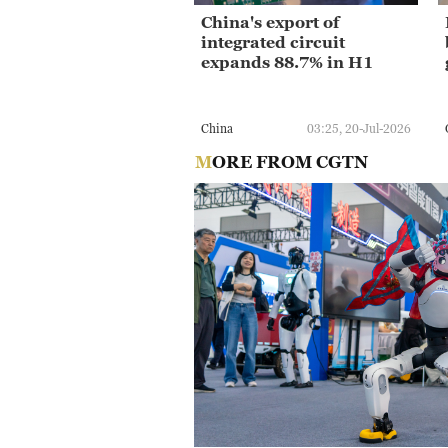
China's export of
integrated circuit
expands 88.7% in H1
China
03:25, 20-Jul-2026
MORE FROM CGTN