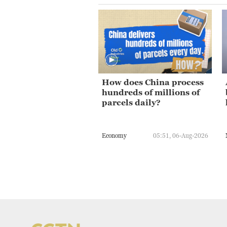
How does China process
hundreds of millions of
parcels daily?
Economy
05:51, 06-Aug-2026