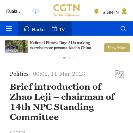
Kuala
SIGN IN
Lumpur
London
Radio
TV
Nairobi
National Fitness Day: AI is making
View More
exercise more personalized in China
Bengaluru
New York
Politics
00:02, 11-Mar-2023
Mumbai
Brief introduction of
Delhi
Zhao Leji – chairman of
Hyderabad
14th NPC Standing
Committee
Sydney
Singapore
CGTN