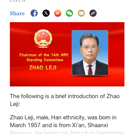
Share
The following is a brief introduction of Zhao
Leji:
Zhao Leji, male, Han ethnicity, was born in
March 1957 and is from Xi'an, Shaanxi
Province. He began his first job in September