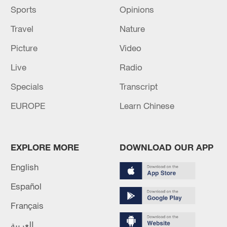
Sports
Opinions
Travel
Nature
Picture
Video
Live
Radio
Specials
Transcript
EUROPE
Learn Chinese
EXPLORE MORE
DOWNLOAD OUR APP
English
Español
Français
العربية