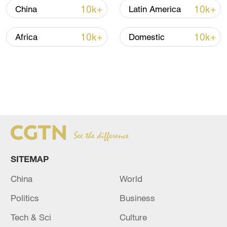
10k+
10k+
China
Latin America
10k+
10k+
Africa
Domestic
SITEMAP
China
World
Politics
Business
Tech & Sci
Culture