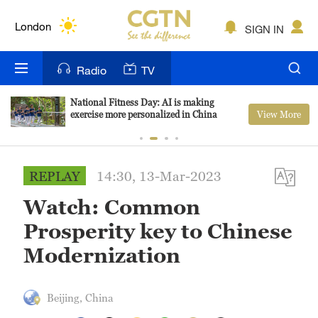
Lumpur
London
SIGN IN
Nairobi
Radio
TV
Bengaluru
National Fitness Day: AI is making
View More
exercise more personalized in China
New York
Mumbai
REPLAY
14:30, 13-Mar-2023
Delhi
Watch: Common
Hyderabad
Prosperity key to Chinese
Sydney
Modernization
Singapore
Beijing, China