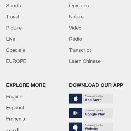
Sports
Opinions
Travel
Nature
Picture
Video
Live
Radio
Specials
Transcript
EUROPE
Learn Chinese
EXPLORE MORE
DOWNLOAD OUR APP
English
Español
Français
العربية