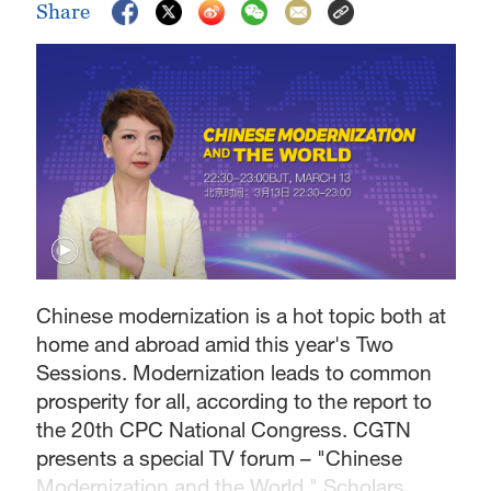
Share
Chinese modernization is a hot topic both at
home and abroad amid this year's Two
Sessions. Modernization leads to common
prosperity for all, according to the report to
the 20th CPC National Congress. CGTN
presents a special TV forum – "Chinese
Modernization and the World." Scholars,