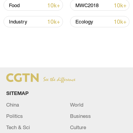
10k+
10k+
Food
MWC2018
10k+
10k+
Industry
Ecology
SITEMAP
China
World
Politics
Business
Tech & Sci
Culture