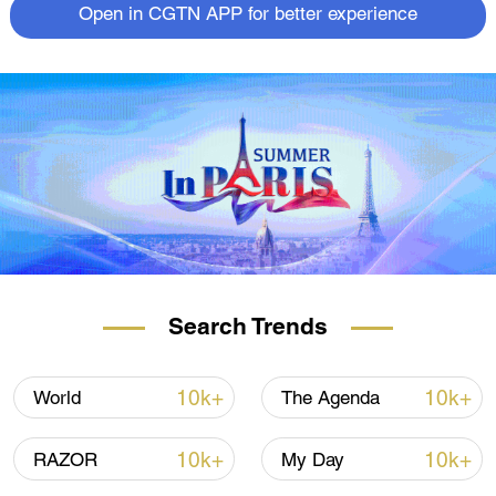
Open in CGTN APP for better experience
Search Trends
10k+
10k+
World
The Agenda
10k+
10k+
RAZOR
My Day