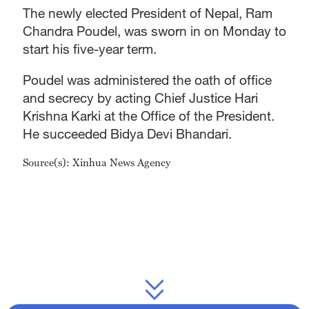
The newly elected President of Nepal, Ram
Chandra Poudel, was sworn in on Monday to
start his five-year term.
Poudel was administered the oath of office
and secrecy by acting Chief Justice Hari
Krishna Karki at the Office of the President.
He succeeded Bidya Devi Bhandari.
Source(s): Xinhua News Agency