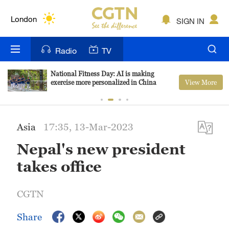
Lumpur
London
SIGN IN
Nairobi
Radio
TV
Bengaluru
National Fitness Day: AI is making
View More
exercise more personalized in China
New York
Mumbai
Asia
17:35, 13-Mar-2023
Delhi
Nepal's new president
Hyderabad
takes office
Sydney
CGTN
Singapore
Share