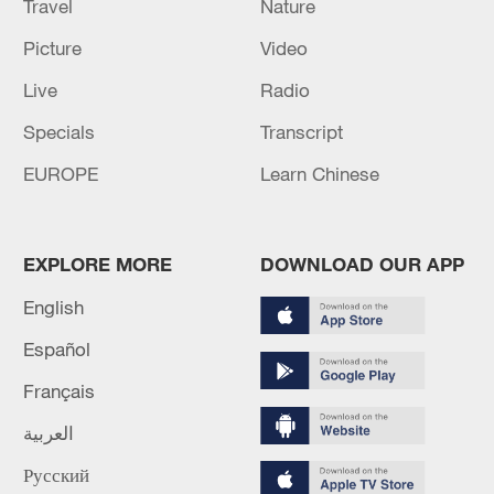
Travel
Nature
Picture
Video
Live
Radio
Specials
Transcript
EUROPE
Learn Chinese
EXPLORE MORE
DOWNLOAD OUR APP
English
Español
Français
العربية
Русский