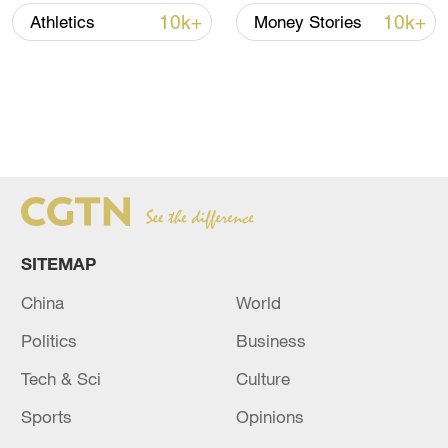
10k+
10k+
Athletics
Money Stories
SITEMAP
China
World
Politics
Business
Tech & Sci
Culture
Sports
Opinions