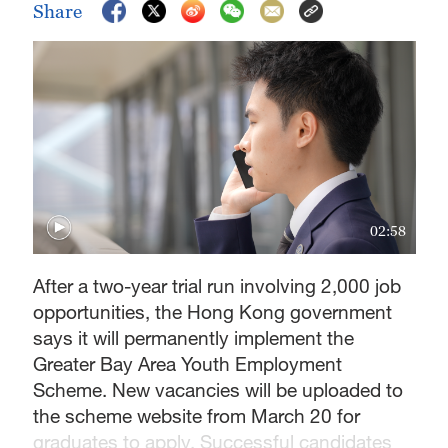
Share
02:58
After a two-year trial run involving 2,000 job
opportunities, the Hong Kong government
says it will permanently implement the
Greater Bay Area Youth Employment
Scheme. New vacancies will be uploaded to
the scheme website from March 20 for
graduates to apply. Successful candidates