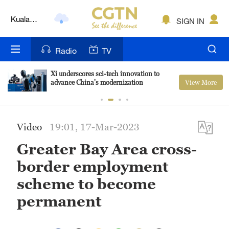
Kuala
SIGN IN
Lumpur
London
Radio
TV
Nairobi
Xi underscores sci-tech innovation to
View More
advance China's modernization
Bengaluru
New York
Video
19:01, 17-Mar-2023
Mumbai
Greater Bay Area cross-
Delhi
border employment
Hyderabad
scheme to become
permanent
Sydney
Singapore