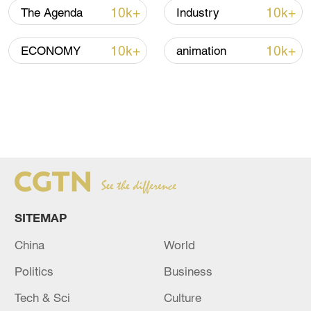
10k+
10k+
The Agenda
Industry
10k+
10k+
ECONOMY
animation
SITEMAP
China
World
Politics
Business
Tech & Sci
Culture