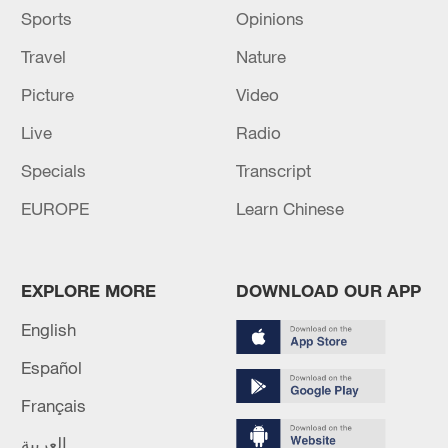
Sports
Opinions
Travel
Nature
Picture
Video
Live
Radio
Specials
Transcript
EUROPE
Learn Chinese
EXPLORE MORE
DOWNLOAD OUR APP
English
Español
Français
العربية