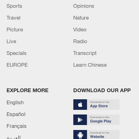
Sports
Opinions
Travel
Nature
Picture
Video
Live
Radio
Specials
Transcript
EUROPE
Learn Chinese
EXPLORE MORE
DOWNLOAD OUR APP
English
Español
Français
العربية