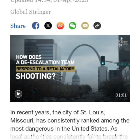
Global Stringer
Share
01:01
In recent years, the city of St. Louis,
Missouri, has consistently ranked among the
most dangerous in the United States. As
local authorities consistently fail to break the