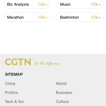
10k+
10k+
Biz Analysis
Music
10k+
10k+
Marathon
Badminton
SITEMAP
China
World
Politics
Business
Tech & Sci
Culture