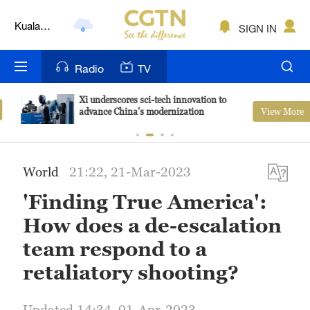
Kuala
SIGN IN
Lumpur
London
Radio
TV
Nairobi
Xi underscores sci-tech innovation to
View More
advance China's modernization
Bengaluru
New York
World
21:22, 21-Mar-2023
Mumbai
'Finding True America':
Delhi
How does a de-escalation
Hyderabad
team respond to a
retaliatory shooting?
Sydney
Singapore
Updated 14:34, 01-Apr-2023