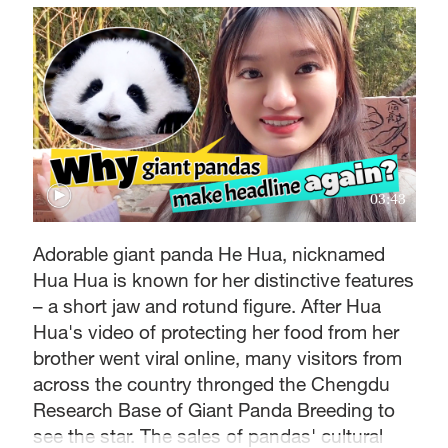
03:43
Adorable giant panda He Hua, nicknamed
Hua Hua is known for her distinctive features
– a short jaw and rotund figure. After Hua
Hua's video of protecting her food from her
brother went viral online, many visitors from
across the country thronged the Chengdu
Research Base of Giant Panda Breeding to
see the star. The sales of pandas' cultural