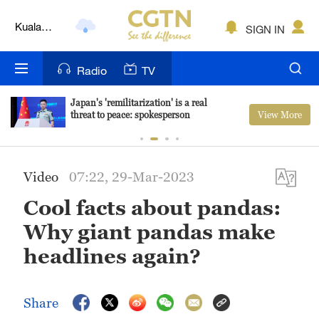
Kuala
SIGN IN
Lumpur
London
Radio
TV
Nairobi
Japan's 'remilitarization' is a real
View More
threat to peace: spokesperson
Bengaluru
New York
Video
07:22, 29-Mar-2023
Mumbai
Cool facts about pandas:
Delhi
Why giant pandas make
Hyderabad
headlines again?
Sydney
Share
Singapore