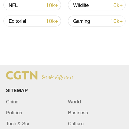
10k+
10k+
NFL
Wildlife
10k+
10k+
Editorial
Gaming
SITEMAP
China
World
Politics
Business
Tech & Sci
Culture