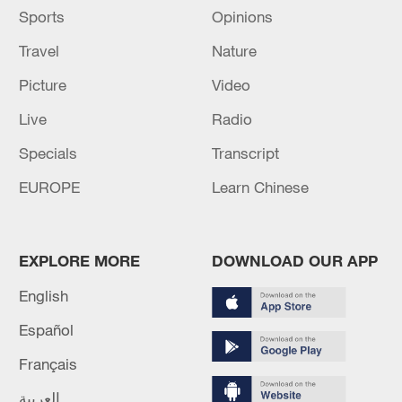
Sports
Opinions
Travel
Nature
Picture
Video
Live
Radio
Specials
Transcript
EUROPE
Learn Chinese
EXPLORE MORE
DOWNLOAD OUR APP
English
Español
Français
العربية