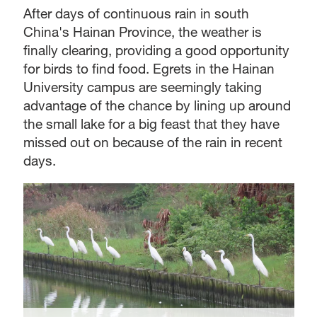
After days of continuous rain in south
China's Hainan Province, the weather is
finally clearing, providing a good opportunity
for birds to find food. Egrets in the Hainan
University campus are seemingly taking
advantage of the chance by lining up around
the small lake for a big feast that they have
missed out on because of the rain in recent
days.