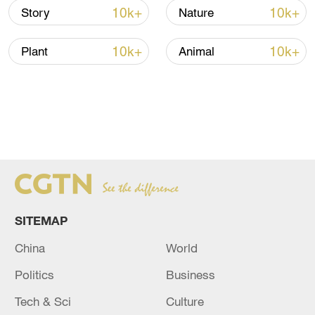
10k+
10k+
Story
Nature
10k+
10k+
Plant
Animal
SITEMAP
China
World
Politics
Business
Tech & Sci
Culture