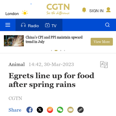
Lumpur
London
SIGN IN
Nairobi
Radio
TV
Bengaluru
China's CPI and PPI maintain upward
View More
trend in July
New York
Mumbai
Animal
14:42, 30-Mar-2023
Delhi
Egrets line up for food
Hyderabad
after spring rains
Sydney
CGTN
Singapore
Share