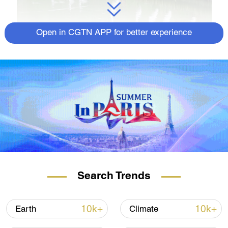
Open in CGTN APP for better experience
Search Trends
10k+
10k+
Earth
Climate