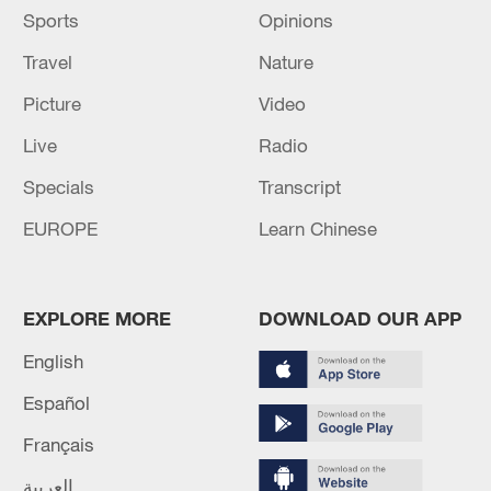
Sports
Opinions
Travel
Nature
Picture
Video
Live
Radio
Specials
Transcript
EUROPE
Learn Chinese
EXPLORE MORE
DOWNLOAD OUR APP
English
Español
Français
العربية