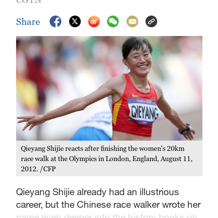
Share
Qieyang Shijie reacts after finishing the women's 20km
race walk at the Olympics in London, England, August 11,
2012. /CFP
Qieyang Shijie already had an illustrious
career, but the Chinese race walker wrote her
name even deeper into the history books on