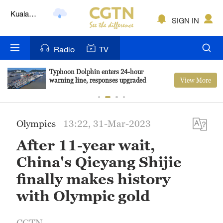
Lumpur
London
SIGN IN
Nairobi
Radio
TV
Bengaluru
Typhoon Dolphin enters 24-hour
View More
warning line, responses upgraded
New York
Mumbai
Olympics
13:22, 31-Mar-2023
Delhi
After 11-year wait,
Hyderabad
China's Qieyang Shijie
Sydney
finally makes history
with Olympic gold
Singapore
CGTN