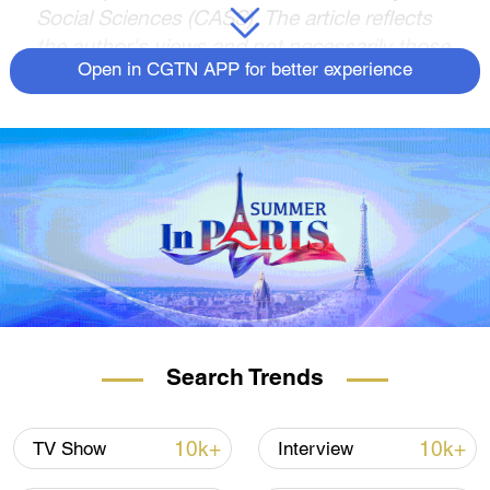
Social Sciences (CASS). The article reflects
the author's views and not necessarily those
of CGTN.
Open in CGTN APP for better experience
In recent days, French President Emmanuel
Macron's state visit to China from April 5 to
7, accompanied by the President of
European Commission Ursula von der
Leyen, has become a hot topic. Last
November, German Chancellor Olaf Scholz
led a delegation of prominent enterprises to
China, a month later the President of the
European Council Charles Michel also
visited China. In addition, last November
Search Trends
Italian Prime Minister Giorgia Meloni, after
meeting with Chinese President Xi Jinping
10k+
10k+
TV Show
Interview
during the G20 summit, announced that she