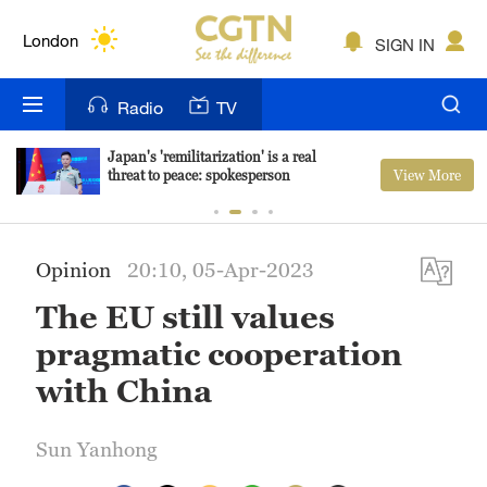
Lumpur
London
SIGN IN
Nairobi
Radio
TV
Bengaluru
Japan's 'remilitarization' is a real
View More
threat to peace: spokesperson
New York
Mumbai
Opinion
20:10, 05-Apr-2023
Delhi
The EU still values
Hyderabad
pragmatic cooperation
Sydney
with China
Singapore
Sun Yanhong