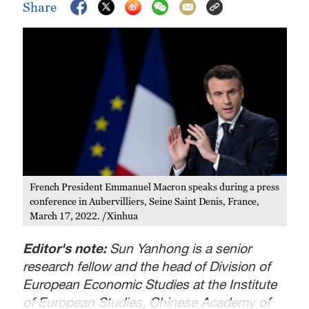
Share
French President Emmanuel Macron speaks during a press
conference in Aubervilliers, Seine Saint Denis, France,
March 17, 2022. /Xinhua
Editor's note:
Sun Yanhong is a senior
research fellow and the head of Division of
European Economic Studies at the Institute
of European Studies, Chinese Academy of