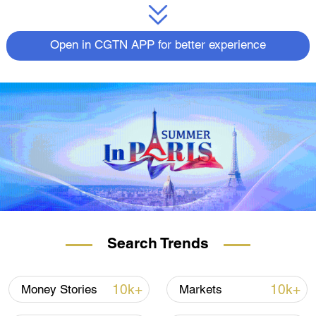
Open in CGTN APP for better experience
Search Trends
10k+
10k+
Money Stories
Markets