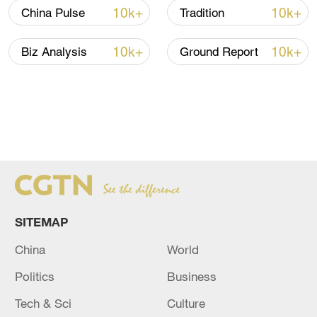
10k+
10k+
China Pulse
Tradition
10k+
10k+
Biz Analysis
Ground Report
SITEMAP
China
World
Politics
Business
Tech & Sci
Culture