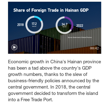
00:42
Economic growth in China's Hainan province
has been a tad above the country's GDP
growth numbers, thanks to the slew of
business-friendly policies announced by the
central government. In 2018, the central
government decided to transform the island
into a Free Trade Port.