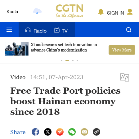
Kuala
SIGN IN
Lumpur
London
Radio
TV
Nairobi
Xi underscores sci-tech innovation to
View More
advance China's modernization
Bengaluru
New York
Video
14:51, 07-Apr-2023
Mumbai
Free Trade Port policies
Delhi
boost Hainan economy
Hyderabad
since 2018
Sydney
Share
Singapore