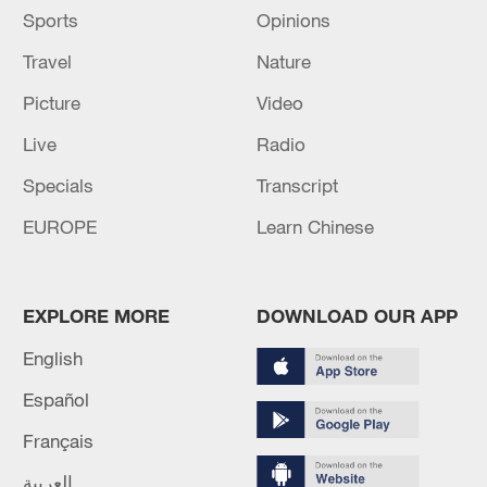
Sports
Opinions
Travel
Nature
Picture
Video
Live
Radio
Specials
Transcript
EUROPE
Learn Chinese
EXPLORE MORE
DOWNLOAD OUR APP
English
Español
Français
العربية