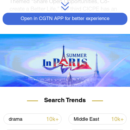
Themed "Share Open Opportunities, Co-
create a Better Life," the third CICPE has an
exhibition area of 120,000 square meters, up
Open in CGTN APP for better experience
20 percent from the previous edition, where
over 3,300 brands from 65 countries and
regions went on display, including 147
brands from Italy, the guest country of honor.
Join CGTN for different views of Hainan
International Convention and Exhibition
Center.
Search Trends
10k+
10k+
drama
Middle East