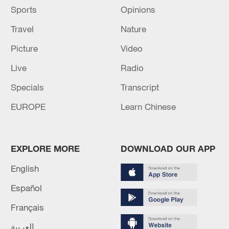
Sports
Opinions
Travel
Nature
Picture
Video
Live
Radio
Specials
Transcript
EUROPE
Learn Chinese
EXPLORE MORE
DOWNLOAD OUR APP
English
Español
Français
العربية