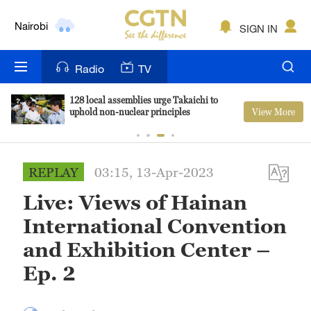
Nairobi
SIGN IN
Bengaluru
Radio
TV
New York
128 local assemblies urge Takaichi to
View More
uphold non-nuclear principles
Mumbai
Delhi
REPLAY
03:15, 13-Apr-2023
Hyderabad
Live: Views of Hainan
Sydney
International Convention
Singapore
and Exhibition Center –
Ep. 2