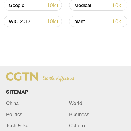
10k+
10k+
Google
Medical
10k+
10k+
WIC 2017
plant
SITEMAP
China
World
Politics
Business
Tech & Sci
Culture