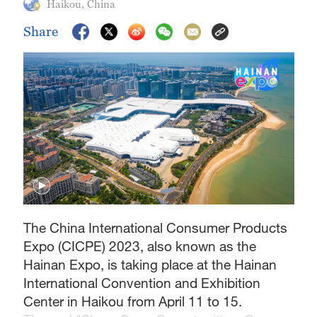
Haikou, China
Share
The China International Consumer Products
Expo (CICPE) 2023, also known as the
Hainan Expo, is taking place at the Hainan
International Convention and Exhibition
Center in Haikou from April 11 to 15.