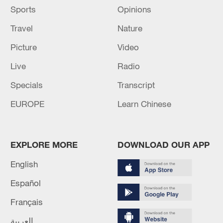
Sports
Opinions
Travel
Nature
Picture
Video
Live
Radio
Specials
Transcript
EUROPE
Learn Chinese
EXPLORE MORE
DOWNLOAD OUR APP
English
Español
Français
العربية