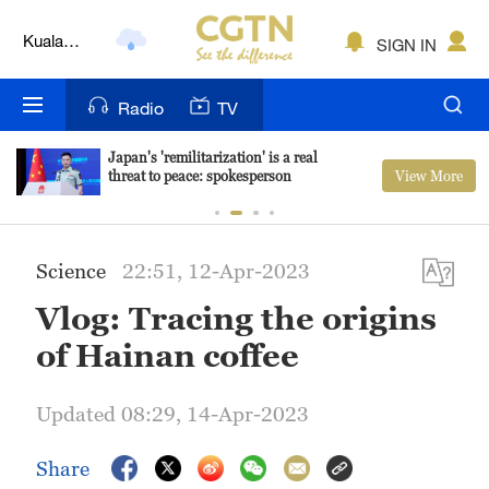
Kuala
SIGN IN
Lumpur
London
Radio
TV
Nairobi
Japan's 'remilitarization' is a real
View More
threat to peace: spokesperson
Bengaluru
New York
Science
22:51, 12-Apr-2023
Mumbai
Vlog: Tracing the origins
Delhi
of Hainan coffee
Hyderabad
Updated 08:29, 14-Apr-2023
Sydney
Share
Singapore