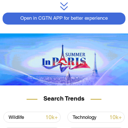
Open in CGTN APP for better experience
Search Trends
10k+
10k+
Wildlife
Technology