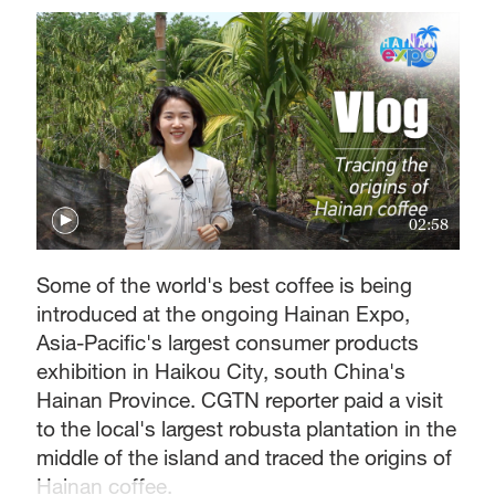
02:58
Some of the world's best coffee is being
introduced at the ongoing Hainan Expo,
Asia-Pacific's largest consumer products
exhibition in Haikou City, south China's
Hainan Province. CGTN reporter paid a visit
to the local's largest robusta plantation in the
middle of the island and traced the origins of
Hainan coffee.