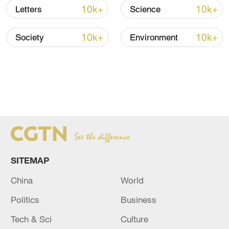
10k+
10k+
Letters
Science
10k+
10k+
Society
Environment
SITEMAP
China
World
Politics
Business
Tech & Sci
Culture